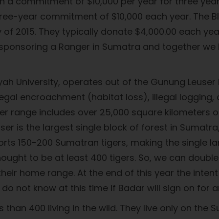
th a commitment of $10,000 per year for three yea
ree-year commitment of $10,000 each year. The Bl
May of 2015. They typically donate $4,000.00 each 
n sponsoring a Ranger in Sumatra and together we 
 University, operates out of the Gunung Leuser 
legal encroachment (habitat loss), illegal logging
 range includes over 25,000 square kilometers of 
er is the largest single block of forest in Sumatra
pports 150-200 Sumatran tigers, making the single l
hought to be at least 400 tigers. So, we can doubl
eir home range. At the end of this year the intent
do not know at this time if Badar will sign on fo
 than 400 living in the wild. They live only on the 