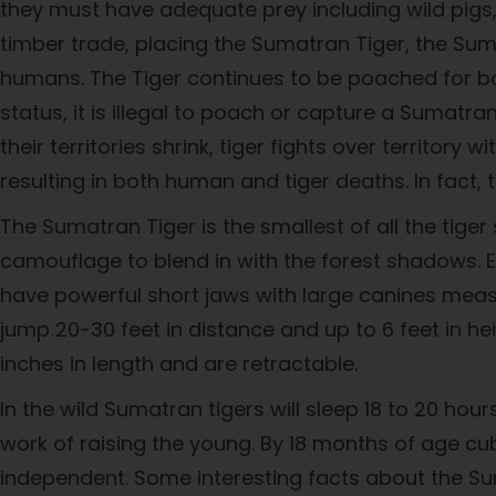
they must have adequate prey including wild pigs, d
timber trade, placing the Sumatran Tiger, the Sum
humans. The Tiger continues to be poached for body
status, it is illegal to poach or capture a Sumatra
their territories shrink, tiger fights over territory
resulting in both human and tiger deaths. In fact
The Sumatran Tiger is the smallest of all the tige
camouflage to blend in with the forest shadows. 
have powerful short jaws with large canines measu
jump 20-30 feet in distance and up to 6 feet in he
inches in length and are retractable.
In the wild Sumatran tigers will sleep 18 to 20 ho
work of raising the young. By 18 months of age cub
independent. Some interesting facts about the Su