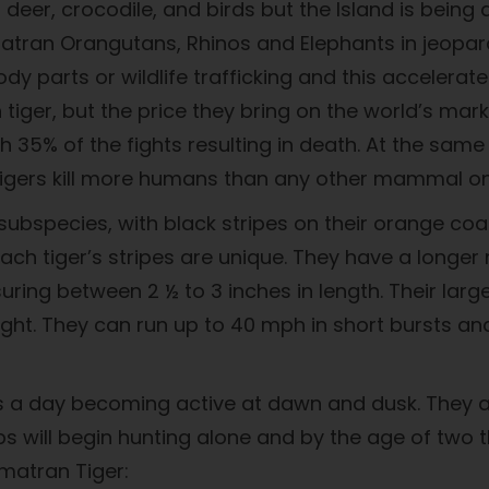
eer, crocodile, and birds but the Island is being d
atran Orangutans, Rhinos and Elephants in jeopardy
 parts or wildlife trafficking and this accelerate
n tiger, but the price they bring on the world’s mar
 with 35% of the fights resulting in death. At the sa
, tigers kill more humans than any other mammal on
r subspecies, with black stripes on their orange c
Each tiger’s stripes are unique. They have a long
ring between 2 ½ to 3 inches in length. Their lar
ight. They can run up to 40 mph in short bursts an
urs a day becoming active at dawn and dusk. They a
s will begin hunting alone and by the age of two t
matran Tiger: