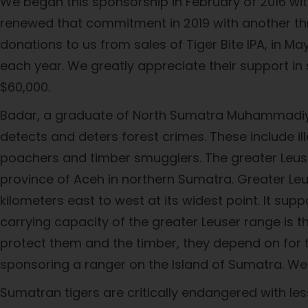
We began this sponsorship in February of 2016 wi
renewed that commitment in 2019 with another th
donations to us from sales of Tiger Bite IPA, in 
each year. We greatly appreciate their support i
$60,000.
Badar, a graduate of North Sumatra Muhammadiyah
detects and deters forest crimes. These include il
poachers and timber smugglers. The greater Leuser
province of Aceh in northern Sumatra. Greater Leus
kilometers east to west at its widest point. It su
carrying capacity of the greater Leuser range is t
protect them and the timber, they depend on for th
sponsoring a ranger on the Island of Sumatra. We 
Sumatran tigers are critically endangered with less