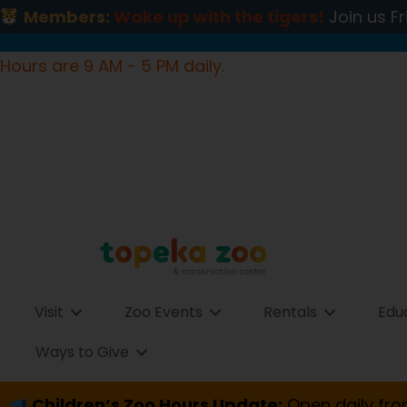
Members:
Wake up with the tigers!
Join us Fr
Hours are 9 AM - 5 PM daily.
Visit
Zoo Events
Rentals
Edu
Ways to Give
Children’s Zoo Hours Update:
Open daily fro