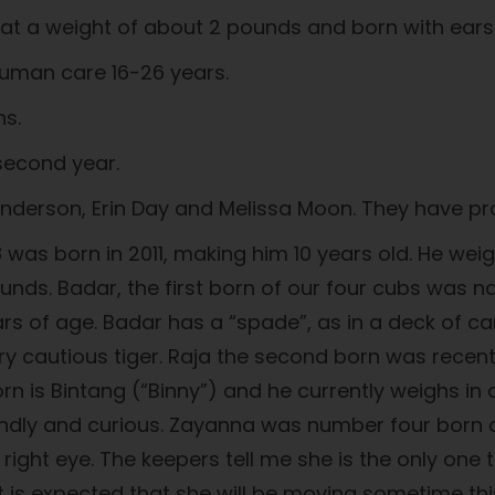
n at a weight of about 2 pounds and born with ear
 human care 16-26 years.
ns.
 second year.
derson, Erin Day and Melissa Moon. They have pro
18 was born in 2011, making him 10 years old. He w
ounds. Badar, the first born of our four cubs was
rs of age. Badar has a “spade”, as in a deck of car
ry cautious tiger. Raja the second born was rece
rn is Bintang (“Binny”) and he currently weighs in a
iendly and curious. Zayanna was number four born an
ght eye. The keepers tell me she is the only one t
t is expected that she will be moving sometime this