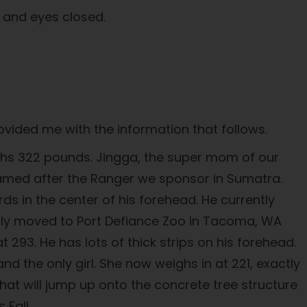
s and eyes closed.
vided me with the information that follows.
eighs 322 pounds. Jingga, the super mom of our
 named after the Ranger we sponsor in Sumatra.
ds in the center of his forehead. He currently
ntly moved to Port Defiance Zoo in Tacoma, WA
t 293. He has lots of thick strips on his forehead.
d the only girl. She now weighs in at 221, exactly
hat will jump up onto the concrete tree structure
 Fall.