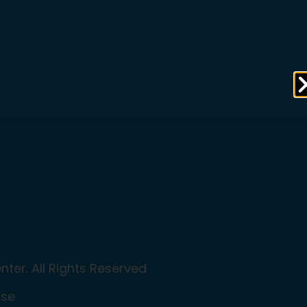
ter. All Rights Reserved
Use