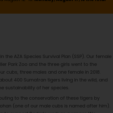
n the AZA Species Survival Plan (SSP). Our female
ller Park Zoo and the three girls went to the
our cubs, three males and one female in 2018.
bout 400 Sumatran tigers living in the wild, and
 sustainability of her species.
uting to the conservation of these tigers by
 Johan (one of our male cubs is named after him).