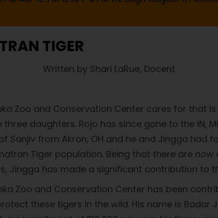
TRAN TIGER
Written by Shari LaRue, Docent
ka Zoo and Conservation Center cares for that is i
n three daughters. Rojo has since gone to the IN, Mi
l of Sanjiv from Akron, OH and he and Jingga had f
atran Tiger population. Being that there are now a
, Jingga has made a significant contribution to the
peka Zoo and Conservation Center has been contrib
rotect these tigers in the wild. His name is Badar