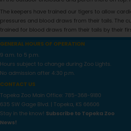
The keepers have trained our tigers to allow card
pressures and blood draws from their tails. The cubs
trained for blood draws from their tails by their fir
GENERAL HOURS OF OPERATION
9 a.m. to 5 p.m.
Hours subject to change during Zoo Lights.
No admission after 4:30 p.m.
CONTACT US
Topeka Zoo Main Office: 785-368-9180
635 SW Gage Blvd. |
Topeka, KS 66606
Stay in the know!
Subscribe to Topeka Zoo
News!