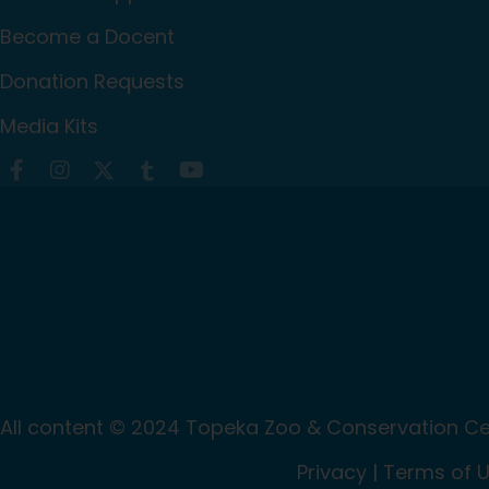
Become a Docent
Donation Requests
Media Kits
All content © 2024 Topeka Zoo & Conservation Cen
Privacy
|
Terms of 