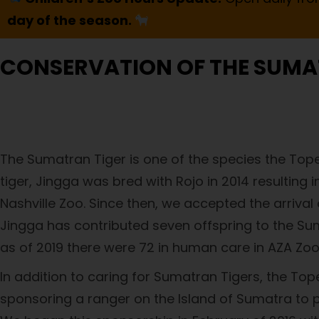
day of the season.
CONSERVATION OF THE SUMA
The Sumatran Tiger is one of the species the Tope
tiger, Jingga was bred with Rojo in 2014 resulting i
Nashville Zoo. Since then, we accepted the arriva
Jingga has contributed seven offspring to the Sum
as of 2019 there were 72 in human care in AZA Zoos
In addition to caring for Sumatran Tigers, the To
sponsoring a ranger on the Island of Sumatra to p