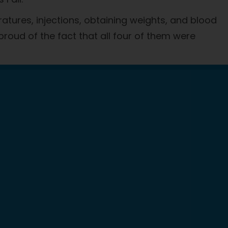
atures, injections, obtaining weights, and blood
 proud of the fact that all four of them were