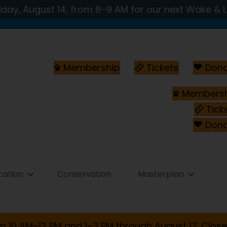
iday, August 14, from 8–9 AM for our next Wake & 
Membership
Tickets
Don
Membersh
Tick
Don
cation
Conservation
Masterplan
m 10 AM–12 PM and 1–3 PM through August 17. Close