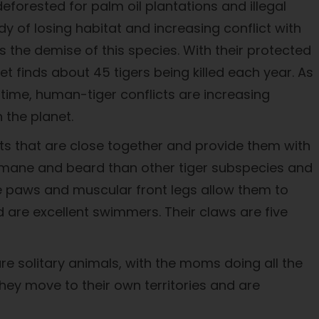
eforested for palm oil plantations and illegal
 of losing habitat and increasing conflict with
s the demise of this species. With their protected
ket finds about 45 tigers being killed each year. As
me time, human-tiger conflicts are increasing
 the planet.
oats that are close together and provide them with
er mane and beard than other tiger subspecies and
ge paws and muscular front legs allow them to
d are excellent swimmers. Their claws are five
re solitary animals, with the moms doing all the
hey move to their own territories and are