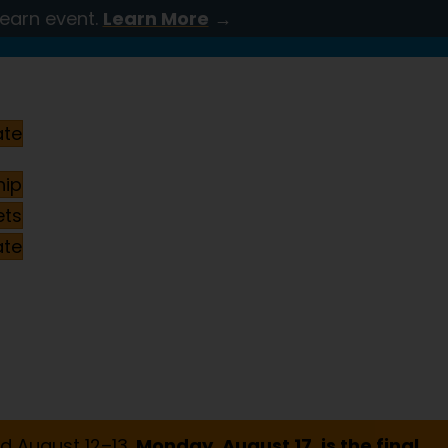
Learn event.
Learn More
→
ate
ip
ets
ate
d August 12–13.
Monday, August 17, is the final