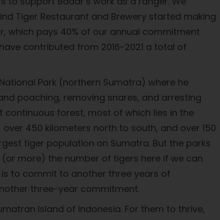
rs to support Badar’s work as a ranger. We
ind Tiger Restaurant and Brewery started making
year, which pays 40% of our annual commitment
have contributed from 2016-2021 a total of
National Park (northern Sumatra) where he
, and poaching, removing snares, and arresting
continuous forest, most of which lies in the
, over 450 kilometers north to south, and over 150
argest tiger population on Sumatra. But the parks
e (or more) the number of tigers here if we can
 is to commit to another three years of
r another three-year commitment.
Sumatran Island of Indonesia. For them to thrive,