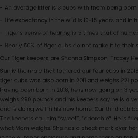
- An average litter is 3 cubs with them being bor
- Life expectancy in the wild is 10-15 years and in
- Tiger’s sense of hearing is 5 times that of huma
- Nearly 50% of tiger cubs do not make it to their
Our Tiger keepers are Shanna Simpson, Tracey Hen
Sanjiv the male that fathered our four cubs in 20
tiger cubs was also born in 2011 and weighs 221 p
Having been born in 2018, he is now going on 3 yea
weighs 290 pounds and his keepers say he is a ve
and is doing well in his new home. Our third cub bo
The keepers call him “sweet”, “adorable”. He is fr
what Mom weighs. She has a check mark over her ri
in the outdoor enclosure and perch there on top. I