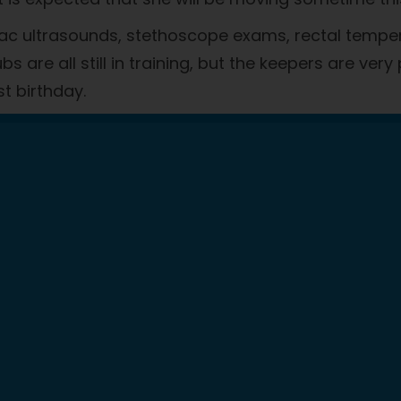
iac ultrasounds, stethoscope exams, rectal temper
 are all still in training, but the keepers are very
st birthday.