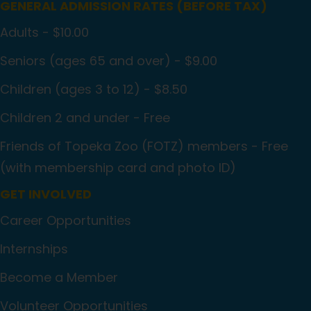
GENERAL ADMISSION RATES (BEFORE TAX)
Adults - $10.00
Seniors (ages 65 and over) - $9.00
Children (ages 3 to 12) - $8.50
Children 2 and under - Free
Friends of Topeka Zoo (FOTZ) members - Free
(with membership card and photo ID)
GET INVOLVED
Career Opportunities
Internships
Become a Member
Volunteer Opportunities