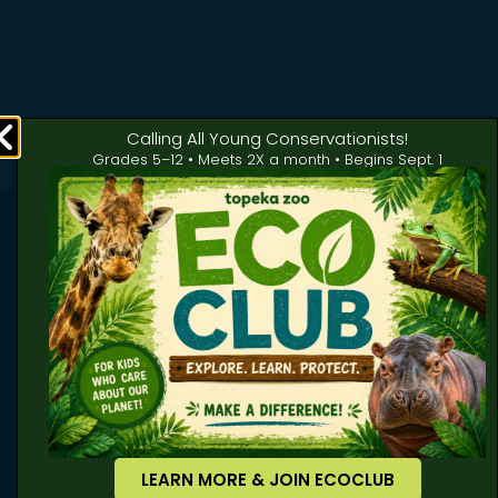
Calling All Young Conservationists!
Grades 5–12 • Meets 2X a month • Begins Sept. 1
LEARN MORE & JOIN ECOCLUB