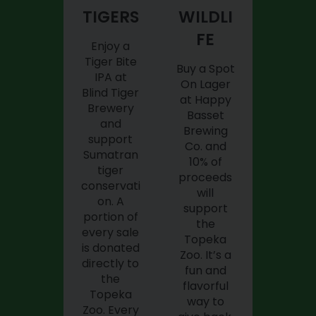
TIGERS
WILDLI
FE
Enjoy a
Tiger Bite
Buy a Spot
IPA at
On Lager
Blind Tiger
at Happy
Brewery
Basset
and
Brewing
support
Co. and
Sumatran
10% of
tiger
proceeds
conservati
will
on. A
support
portion of
the
every sale
Topeka
is donated
Zoo. It’s a
directly to
fun and
the
flavorful
Topeka
way to
Zoo. Every