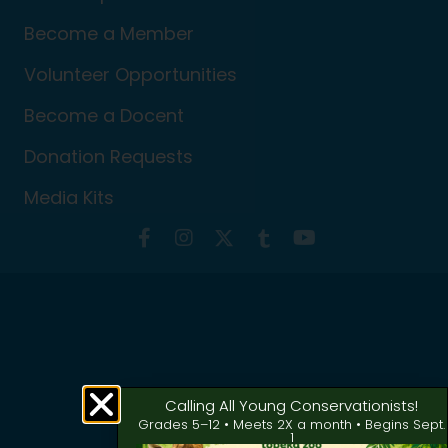
Become a Member
Volunteer Opportunities
Become a Docent
Donation Requests
Media Kits
Calling All Young Conservationists!
Grades 5–12 • Meets 2X a month • Begins Sept.
1