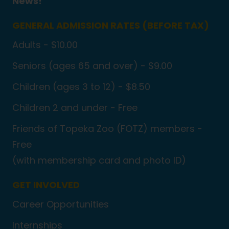
News!
GENERAL ADMISSION RATES (BEFORE TAX)
Adults - $10.00
Seniors (ages 65 and over) - $9.00
Children (ages 3 to 12) - $8.50
Children 2 and under - Free
Friends of Topeka Zoo (FOTZ) members -
Free
(with membership card and photo ID)
GET INVOLVED
Career Opportunities
Internships