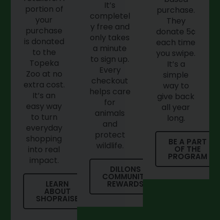
It’s
portion of
purchase.
completel
your
They
y free and
purchase
donate 5¢
only takes
is donated
each time
a minute
to the
you swipe.
to sign up.
Topeka
It’s a
Every
Zoo at no
simple
checkout
extra cost.
way to
helps care
It’s an
give back
for
easy way
all year
animals
to turn
long.
and
everyday
protect
shopping
BE A PART
wildlife.
into real
OF THE
PROGRAM
impact.
DILLONS
COMMUNITY
LEARN
REWARDS
ABOUT
SHOPRAISE