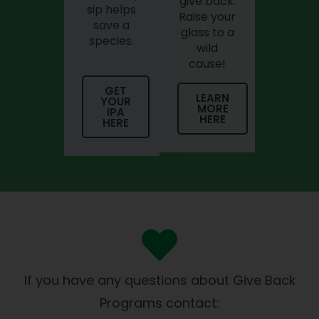
give back.
sip helps
Raise your
save a
glass to a
species.
wild
cause!
GET
LEARN
YOUR
MORE
IPA
HERE
HERE
If you have any questions about Give Back
Programs contact: