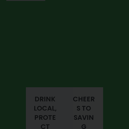
DRINK
CHEER
LOCAL,
S TO
PROTE
SAVIN
CT
G