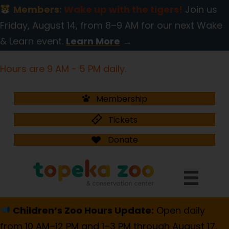
Members:
Wake up with the tigers!
Join us
Friday, August 14, from 8–9 AM for our next Wake
& Learn event.
Learn More
→
Hours are 9 AM - 5 PM daily.
Membership
Tickets
Donate
Children’s Zoo Hours Update:
Open daily
from 10 AM–12 PM and 1–3 PM through August 17.