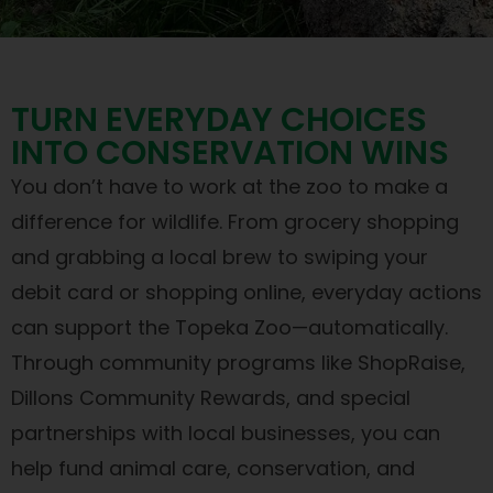
TURN EVERYDAY CHOICES
INTO CONSERVATION WINS
You don’t have to work at the zoo to make a
difference for wildlife. From grocery shopping
and grabbing a local brew to swiping your
debit card or shopping online, everyday actions
can support the Topeka Zoo—automatically.
Through community programs like ShopRaise,
Dillons Community Rewards, and special
partnerships with local businesses, you can
help fund animal care, conservation, and