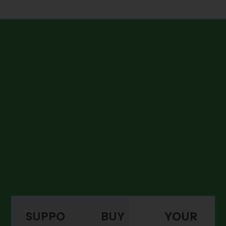
SUPPO
BUY
YOUR