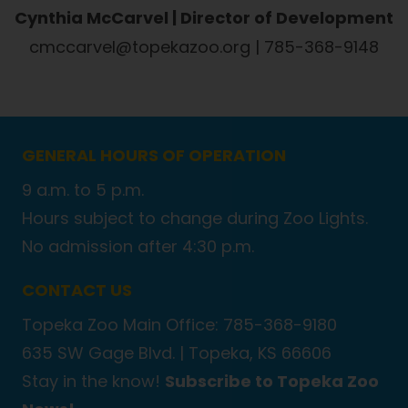
Cynthia McCarvel | Director of Development
cmccarvel@topekazoo.org | 785-368-9148
GENERAL HOURS OF OPERATION
9 a.m. to 5 p.m.
Hours subject to change during Zoo Lights.
No admission after 4:30 p.m.
CONTACT US
Topeka Zoo Main Office: 785-368-9180
635 SW Gage Blvd. |
Topeka, KS 66606
Stay in the know!
Subscribe to Topeka Zoo