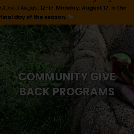
Closed August 12–13.
Monday, August 17, is the
final day of the season.
COMMUNITY GIVE
BACK PROGRAMS