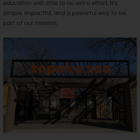
education with little to no extra effort. It’s
simple, impactful, and a powerful way to be
part of our mission.