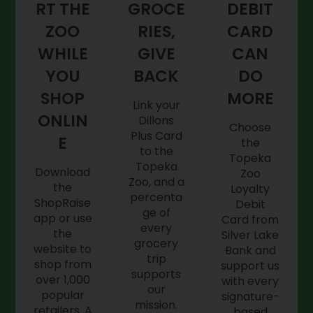
RT THE
GROCE
DEBIT
ZOO
RIES,
CARD
WHILE
GIVE
CAN
YOU
BACK
DO
SHOP
MORE
Link your
ONLIN
Dillons
Choose
Plus Card
E
the
to the
Topeka
Topeka
Download
Zoo
Zoo, and a
the
Loyalty
percenta
ShopRaise
Debit
ge of
app or use
Card from
every
the
Silver Lake
grocery
website to
Bank and
trip
shop from
support us
supports
over 1,000
with every
our
popular
signature-
mission.
retailers. A
based