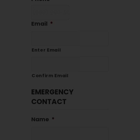
Email
*
Enter Email
Confirm Email
EMERGENCY
CONTACT
Name
*