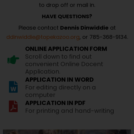
to drop off or mail in.
HAVE QUESTIONS?
Please contact
Dennis Dinwiddie
at
ddinwiddie@topekazoo.org
, or 785-368-9134.
ONLINE APPLICATION FORM
Scroll down to find out
convenient Online Docent
Application.
APPLICATION IN WORD
For editing directly on a
computer
APPLICATION IN PDF
For printing and hand-writing