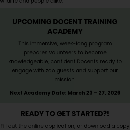
wildlife and people alike.
UPCOMING DOCENT TRAINING
ACADEMY
This immersive, week-long program
prepares volunteers to become
knowledgeable, confident Docents ready to
engage with zoo guests and support our
mission.
Next Academy Date:
March 23 – 27, 2026
READY TO GET STARTED?!
Fill out the
online application
, or
download a copy