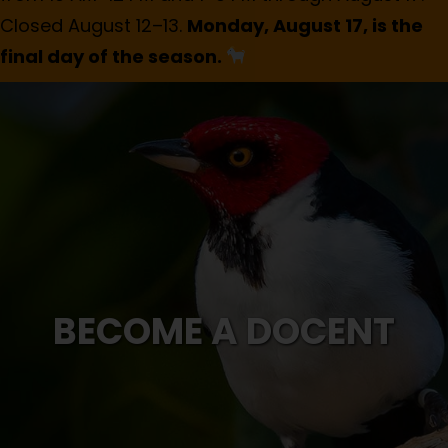
Closed August 12–13.
Monday, August 17, is the
final day of the season.
BECOME A DOCENT