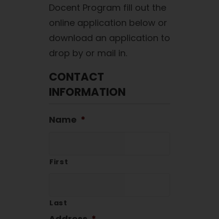
Docent Program fill out the
online application below or
download an application to
drop by or mail in.
CONTACT
INFORMATION
Name
*
First
Last
Address
*