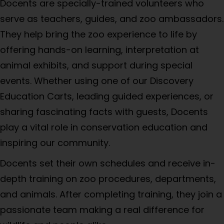
Docents are specially-trained volunteers who
serve as teachers, guides, and zoo ambassadors.
They help bring the zoo experience to life by
offering hands-on learning, interpretation at
animal exhibits, and support during special
events. Whether using one of our Discovery
Education Carts, leading guided experiences, or
sharing fascinating facts with guests, Docents
play a vital role in conservation education and
inspiring our community.
Docents set their own schedules and receive in-
depth training on zoo procedures, departments,
and animals. After completing training, they join a
passionate team making a real difference for