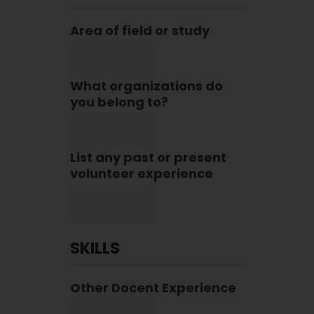
Area of field or study
What organizations do
you belong to?
List any past or present
volunteer experience
SKILLS
Other Docent Experience