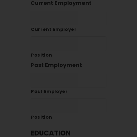
Current Employment
Current Employer
Position
Past Employment
Past Employer
Position
EDUCATION