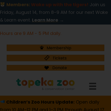
Members:
Wake up with the tigers!
Join us
Friday, August 14, from 8–9 AM for our next Wake
& Learn event.
Learn More
→
Hours are 9 AM - 5 PM daily.
Membership
Tickets
Donate
Children’s Zoo Hours Update:
Open daily
from 10 AM–12 PM and 1–3 PM through August 17.