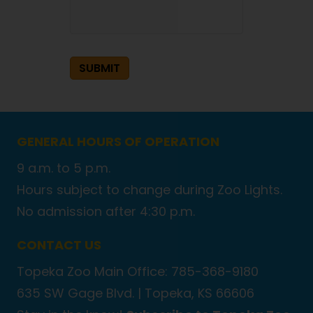
SUBMIT
GENERAL HOURS OF OPERATION
9 a.m. to 5 p.m.
Hours subject to change during Zoo Lights.
No admission after 4:30 p.m.
CONTACT US
Topeka Zoo Main Office: 785-368-9180
635 SW Gage Blvd. |
Topeka, KS 66606