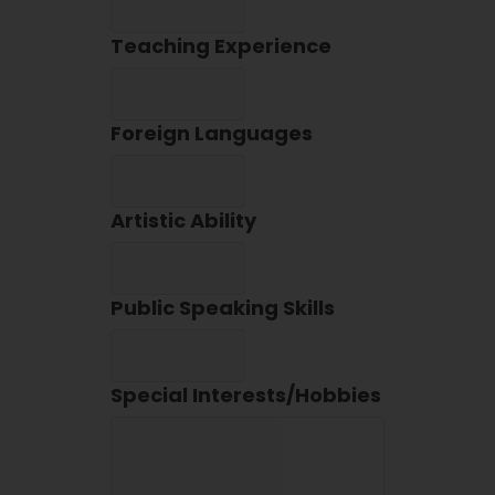
Teaching Experience
Foreign Languages
Artistic Ability
Public Speaking Skills
Special Interests/Hobbies