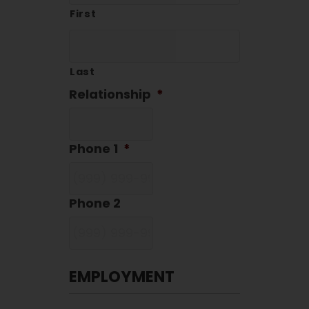
First
Last
Relationship
*
Phone 1
*
Phone 2
EMPLOYMENT