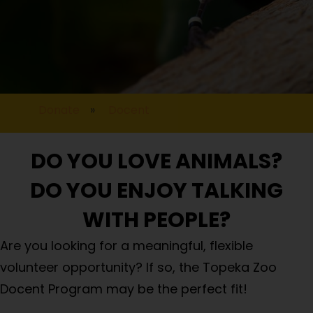
Donate
»
Docent
DO YOU LOVE ANIMALS?
DO YOU ENJOY TALKING
WITH PEOPLE?
Are you looking for a meaningful, flexible
volunteer opportunity? If so, the Topeka Zoo
Docent Program may be the perfect fit!