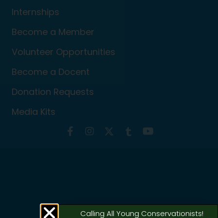
Internships
Become a Member
Volunteer Opportunities
Become a Docent
Donation Requests
Media Kits
Calling All Young Conservationists!