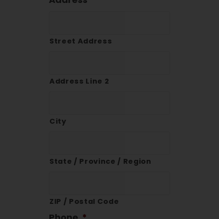
Street Address
Address Line 2
City
State / Province / Region
ZIP / Postal Code
Phone
*