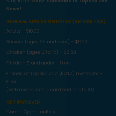
Stay in the know!
Subscribe to Topeka Zoo
News!
GENERAL ADMISSION RATES (BEFORE TAX)
Adults - $10.00
Seniors (ages 65 and over) - $9.00
Children (ages 3 to 12) - $8.50
Children 2 and under - Free
Friends of Topeka Zoo (FOTZ) members -
Free
(with membership card and photo ID)
GET INVOLVED
Career Opportunities