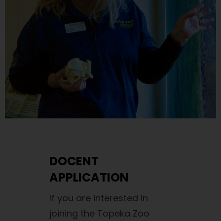
DOCENT
APPLICATION
If you are interested in
joining the Topeka Zoo