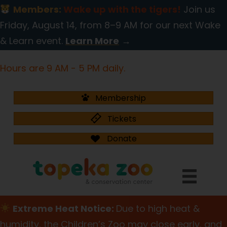
Members:
Wake up with the tigers!
Join us
Friday, August 14, from 8–9 AM for our next Wake
& Learn event.
Learn More
→
Hours are 9 AM - 5 PM daily.
Membership
Tickets
Donate
Extreme Heat Notice:
Due to high heat &
humidity, the Children’s Zoo may close early, and