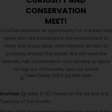
CURIOSITY AND
CONSERVATION
MEET!
EcoClub provides
an
opportunity for children and
teens who are interested in the environment to
meet and share ideas and interests on how to
positively impact the planet. We will meet live
animals, talk conservation, and develop projects
to help our community and our world!
EcoClub
(grades 5-12) meets on the 1st and 3rd
Tuesday of the month.
Please click the orange box below for exact dates