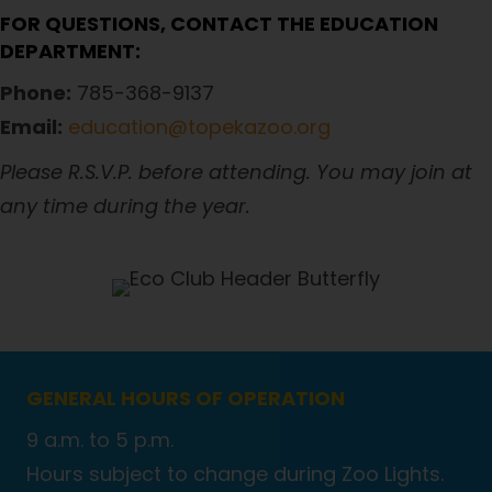
FOR QUESTIONS, CONTACT THE EDUCATION
DEPARTMENT:
Phone:
785-368-9137
Email:
education@topekazoo.org
Please R.S.V.P. before attending. You may join at
any time during the year.
GENERAL HOURS OF OPERATION
9 a.m. to 5 p.m.
Hours subject to change during Zoo Lights.