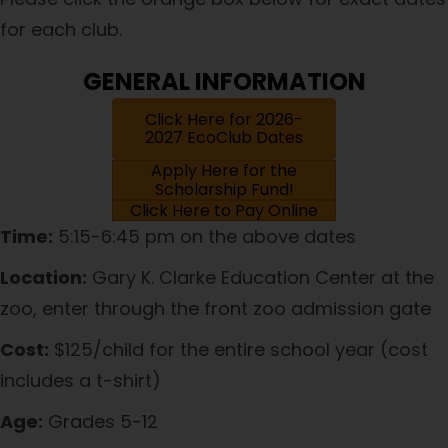
for each club.
GENERAL INFORMATION
Click Here for 2026-
2027 EcoClub Dates
Apply Here for the
Scholarship Fund!
Click Here to Pay Online
Time:
5:15-6:45 pm on the above dates
Location:
Gary K. Clarke Education Center at the
zoo, enter through the front zoo admission gate
Cost:
$125/child for the entire school year (cost
includes a t-shirt)
Age:
Grades 5-12