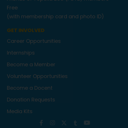
Free
(with membership card and photo ID)
GET INVOLVED
Career Opportunities
Internships
Become a Member
Volunteer Opportunities
Become a Docent
Donation Requests
Media Kits