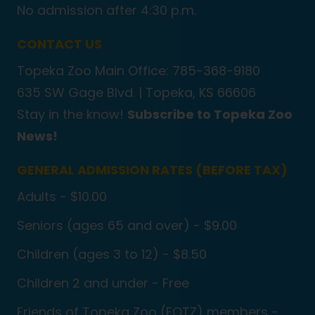
No admission after 4:30 p.m.
CONTACT US
Topeka Zoo Main Office: 785-368-9180
635 SW Gage Blvd. |
Topeka, KS 66606
Stay in the know!
Subscribe to Topeka Zoo
News!
GENERAL ADMISSION RATES (BEFORE TAX)
Adults - $10.00
Seniors (ages 65 and over) - $9.00
Children (ages 3 to 12) - $8.50
Children 2 and under - Free
Friends of Topeka Zoo (FOTZ) members -