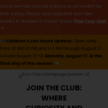
some animals may be indoors or off exhibit for
their safety. Please stay hydrated and take
breaks in shaded or indoor areas.
Plan Your Visit
Children’s Zoo Hours Update:
Open daily
from 10 AM–12 PM and 1–3 PM through August 17.
Closed August 12–13.
Monday, August 17, is the
final day of the season.
JOIN THE CLUB:
WHERE