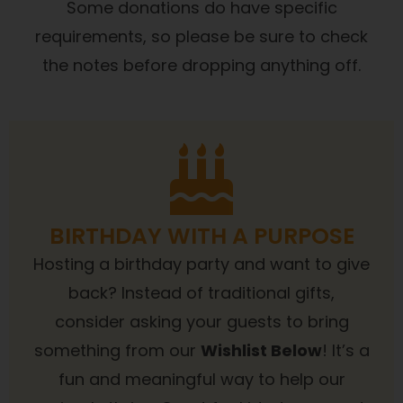
Some donations do have specific
requirements, so please be sure to check
the notes before dropping anything off.
BIRTHDAY WITH A PURPOSE
Hosting a birthday party and want to give
back? Instead of traditional gifts,
consider asking your guests to bring
something from our
Wishlist Below
! It’s a
fun and meaningful way to help our