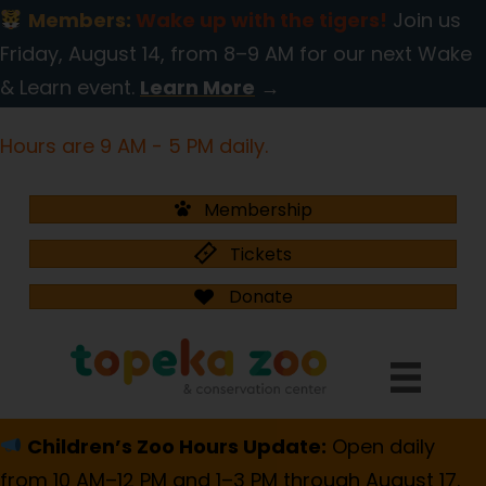
Members:
Wake up with the tigers!
Join us
Friday, August 14, from 8–9 AM for our next Wake
& Learn event.
Learn More
→
Hours are 9 AM - 5 PM daily.
Membership
Tickets
Donate
Children’s Zoo Hours Update:
Open daily
from 10 AM–12 PM and 1–3 PM through August 17.