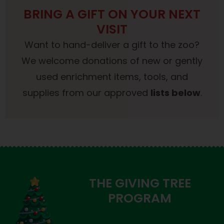
BRING A GIFT ON YOUR NEXT
VISIT
Want to hand-deliver a gift to the zoo?
We welcome donations of new or gently
used enrichment items, tools, and
supplies from our approved
lists below
.
THE GIVING TREE
PROGRAM