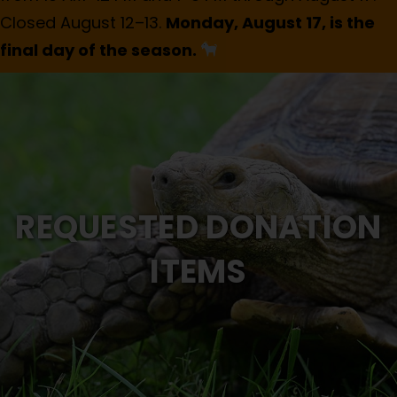
Closed August 12–13.
Monday, August 17, is the
final day of the season.
REQUESTED DONATION
ITEMS