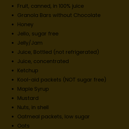
Fruit, canned, in 100% juice
Granola Bars without Chocolate
Honey
Jello, sugar free
Jelly/Jam
Juice, Bottled (not refrigerated)
Juice, concentrated
Ketchup
Kool-aid packets (NOT sugar free)
Maple Syrup
Mustard
Nuts, in shell
Oatmeal packets, low sugar
Oats