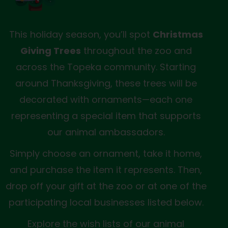
This holiday season, you’ll spot
Christmas
Giving Trees
throughout the zoo and
across the Topeka community. Starting
around Thanksgiving, these trees will be
decorated with ornaments—each one
representing a special item that supports
our animal ambassadors.
Simply choose an ornament, take it home,
and purchase the item it represents. Then,
drop off your gift at the zoo or at one of the
participating local businesses listed below.
Explore the wish lists of our animal