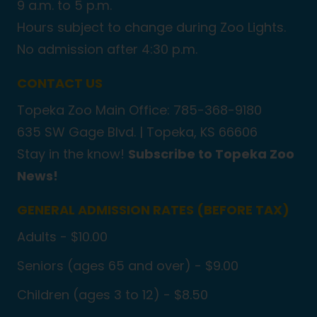
9 a.m. to 5 p.m.
Hours subject to change during Zoo Lights.
No admission after 4:30 p.m.
CONTACT US
Topeka Zoo Main Office: 785-368-9180
635 SW Gage Blvd. |
Topeka, KS 66606
Stay in the know!
Subscribe to Topeka Zoo
News!
GENERAL ADMISSION RATES (BEFORE TAX)
Adults - $10.00
Seniors (ages 65 and over) - $9.00
Children (ages 3 to 12) - $8.50