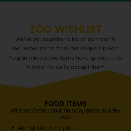
ZOO WISHLIST
We’ve put together a list of commonly
requested items from our keepers below.
Keep in mind some items have special rules
in order for us to accept them.
FOOD ITEMS
All food items must be unopened and in-
date
Animal Crackers, plain