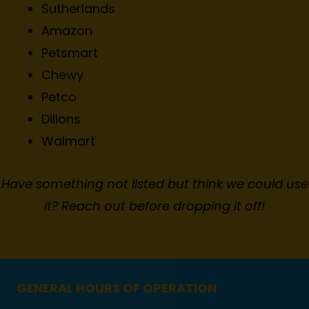
Sutherlands
Amazon
Petsmart
Chewy
Petco
Dillons
Walmart
Have something not listed but think we could use
it? Reach out before dropping it off!
GENERAL HOURS OF OPERATION