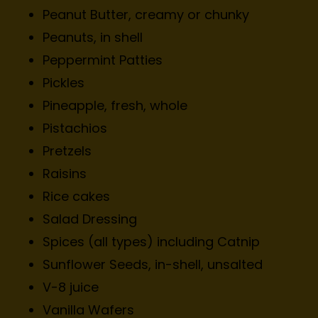
Peanut Butter, creamy or chunky
Peanuts, in shell
Peppermint Patties
Pickles
Pineapple, fresh, whole
Pistachios
Pretzels
Raisins
Rice cakes
Salad Dressing
Spices (all types) including Catnip
Sunflower Seeds, in-shell, unsalted
V-8 juice
Vanilla Wafers