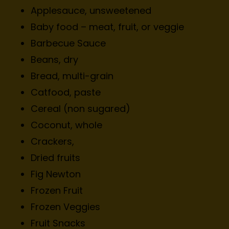
Applesauce, unsweetened
Baby food – meat, fruit, or veggie
Barbecue Sauce
Beans, dry
Bread, multi-grain
Catfood, paste
Cereal (non sugared)
Coconut, whole
Crackers,
Dried fruits
Fig Newton
Frozen Fruit
Frozen Veggies
Fruit Snacks