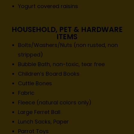
Yogurt covered raisins
HOUSEHOLD, PET & HARDWARE
ITEMS
Bolts/Washers/Nuts (non rusted, non
stripped)
Bubble Bath, non-toxic, tear free
Children’s Board Books
Cuttle Bones
Fabric
Fleece (natural colors only)
Large Ferret Ball
Lunch Sacks, Paper
Parrot Toys