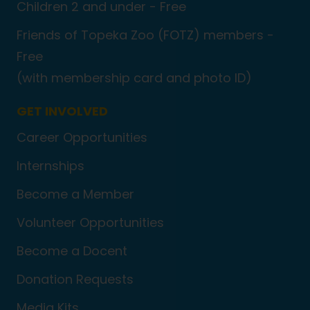
Children 2 and under - Free
Friends of Topeka Zoo (FOTZ) members -
Free
(with membership card and photo ID)
GET INVOLVED
Career Opportunities
Internships
Become a Member
Volunteer Opportunities
Become a Docent
Donation Requests
Media Kits