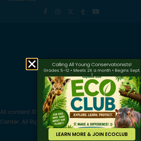
Calling All Young Conservationists!
Grades 5–12 • Meets 2X a month • Begins Sept.
1
All content © 2024 Topeka Zoo & Conservation
Center. All Rights Reserved
Privacy
|
Terms of Use
LEARN MORE & JOIN ECOCLUB