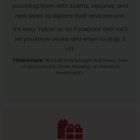
providing them with scents, textures, and
new ways to explore their environment.
It’s easy: follow us on Facebook and we’ll
let you know where and when to drop it
off.
Please note:
We can only accept real trees, free
of decorations, tinsel, flocking, or chemical
treatments.