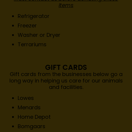
items
Refrigerator
Freezer
Washer or Dryer
Terrariums
GIFT CARDS
Gift cards from the businesses below go a
long way in helping us care for our animals
and facilities.
Lowes
Menards
Home Depot
Bomgaars