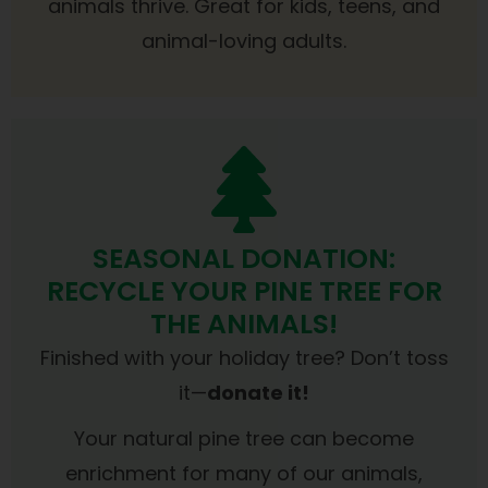
animals thrive. Great for kids, teens, and
animal-loving adults.
SEASONAL DONATION:
RECYCLE YOUR PINE TREE FOR
THE ANIMALS!
Finished with your holiday tree? Don’t toss
it—
donate it!
Your natural pine tree can become
enrichment for many of our animals,