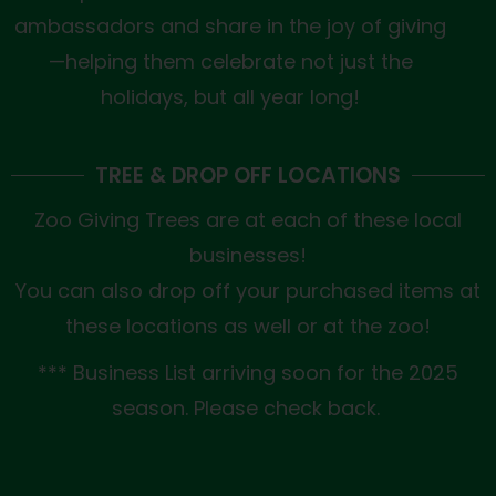
ambassadors and share in the joy of giving
—helping them celebrate not just the
holidays, but all year long!
TREE & DROP OFF LOCATIONS
Zoo Giving Trees are at each of these local
businesses!
You can also drop off your purchased items at
these locations as well or at the zoo!
*** Business List arriving soon for the 2025
season. Please check back.