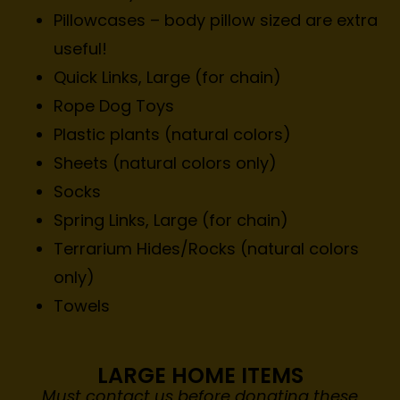
Pillowcases – body pillow sized are extra
useful!
Quick Links, Large (for chain)
Rope Dog Toys
Plastic plants (natural colors)
Sheets (natural colors only)
Socks
Spring Links, Large (for chain)
Terrarium Hides/Rocks (natural colors
only)
Towels
LARGE HOME ITEMS
Must contact us before donating these