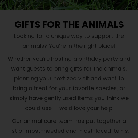
GIFTS FOR THE ANIMALS
Looking for a unique way to support the
animals? You’re in the right place!
Whether you’re hosting a birthday party and
want guests to bring gifts for the animals,
planning your next zoo visit and want to
bring a treat for your favorite species, or
simply have gently used items you think we
could use — we’d love your help.
Our animal care team has put together a
list of most-needed and most-loved items.