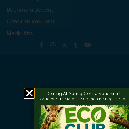
Become a Docent
Donation Requests
Media Kits
Calling All Young Conservationists!
Grades 5–12 • Meets 2X a month • Begins Sept.
1