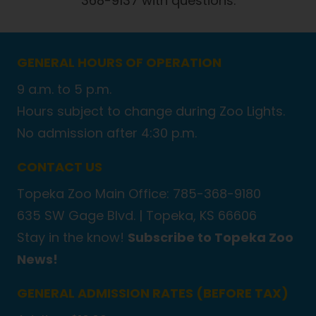
368-9137 with questions.
GENERAL HOURS OF OPERATION
9 a.m. to 5 p.m.
Hours subject to change during Zoo Lights.
No admission after 4:30 p.m.
CONTACT US
Topeka Zoo Main Office: 785-368-9180
635 SW Gage Blvd. |
Topeka, KS 66606
Stay in the know!
Subscribe to Topeka Zoo
News!
GENERAL ADMISSION RATES (BEFORE TAX)