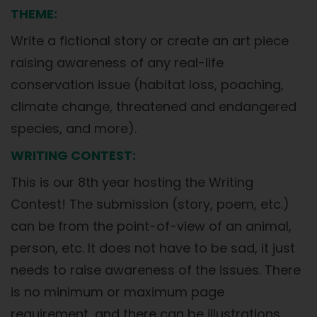
THEME:
Write a fictional story or create an art piece
raising awareness of any real-life
conservation issue (habitat loss, poaching,
climate change, threatened and endangered
species, and more).
WRITING CONTEST:
This is our 8th year hosting the Writing
Contest! The submission (story, poem, etc.)
can be from the point-of-view of an animal,
person, etc. It does not have to be sad, it just
needs to raise awareness of the issues. There
is no minimum or maximum page
requirement, and there can be illustrations