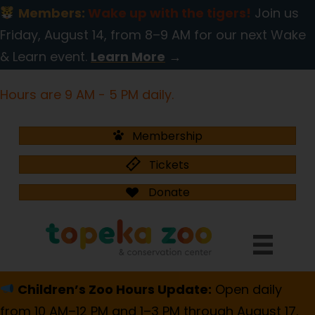
Members:
Wake up with the tigers!
Join us
Friday, August 14, from 8–9 AM for our next Wake
& Learn event.
Learn More
→
Hours are 9 AM - 5 PM daily.
Membership
Tickets
Donate
Children’s Zoo Hours Update:
Open daily
from 10 AM–12 PM and 1–3 PM through August 17.