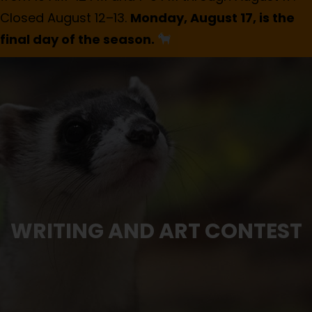
Closed August 12–13.
Monday, August 17, is the
final day of the season.
WRITING AND ART CONTEST