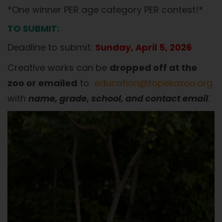
*One winner PER age category PER contest!*
TO SUBMIT:
Deadline to submit:
Sunday, April 5, 2026
Creative works can be
dropped off at the
zoo or emailed
to
education@topekazoo.org
with
name, grade, school, and contact email
.