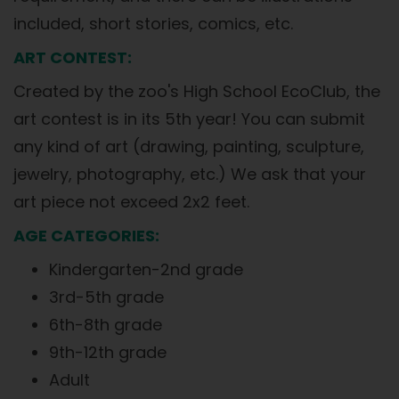
included, short stories, comics, etc.
ART CONTEST:
Created by the zoo's High School EcoClub, the
art contest is in its 5th year! You can submit
any kind of art (drawing, painting, sculpture,
jewelry, photography, etc.) We ask that your
art piece not exceed 2x2 feet.
AGE CATEGORIES:
Kindergarten-2nd grade
3rd-5th grade
6th-8th grade
9th-12th grade
Adult