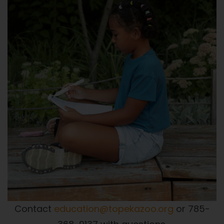
Contact
education@topekazoo.org
or 785-