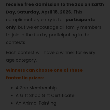
receive free admission to the zoo on Earth
Day, Saturday, April 18, 2026.
This
complimentary entry is for
participants
only
, but we encourage all family members
to join in the fun by participating in the
contests!
Each contest will have a winner for every
age category.
Winners can choose one of these
fantastic prizes:
A Zoo Membership
A Gift Shop Gift Certificate
An Animal Painting