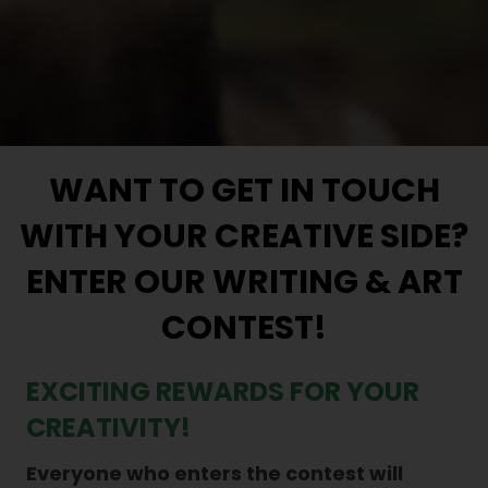
WANT TO GET IN TOUCH
WITH YOUR CREATIVE SIDE?
ENTER OUR WRITING & ART
CONTEST!
EXCITING REWARDS FOR YOUR
CREATIVITY!
Everyone who enters the contest will