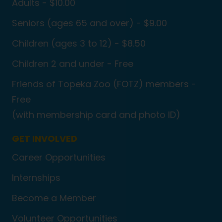
Adults - $10.00
Seniors (ages 65 and over) - $9.00
Children (ages 3 to 12) - $8.50
Children 2 and under - Free
Friends of Topeka Zoo (FOTZ) members -
Free
(with membership card and photo ID)
GET INVOLVED
Career Opportunities
Internships
Become a Member
Volunteer Opportunities