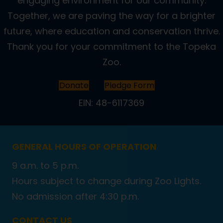
engaging environment for our community.
Together, we are paving the way for a brighter
future, where education and conservation thrive.
Thank you for your commitment to the Topeka
Zoo.
Donate
Pledge Form
EIN: 48-6117369
GENERAL HOURS OF OPERATION
9 a.m. to 5 p.m.
Hours subject to change during Zoo Lights.
No admission after 4:30 p.m.
CONTACT US