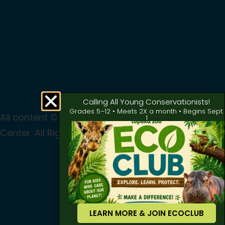
Calling All Young Conservationists!
Grades 5–12 • Meets 2X a month • Begins Sept.
All content © 2024 Topeka Zoo & Conservation
1
Center. All Rights Reserved
Privacy
|
Terms of Use
LEARN MORE & JOIN ECOCLUB