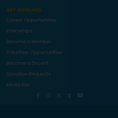
GET INVOLVED
Career Opportunities
Internships
Become a Member
Volunteer Opportunities
Become a Docent
Donation Requests
Media Kits