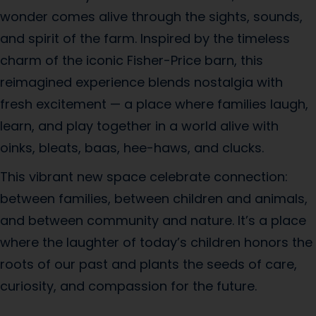
wonder comes alive through the sights, sounds,
and spirit of the farm. Inspired by the timeless
charm of the iconic Fisher-Price barn, this
reimagined experience blends nostalgia with
fresh excitement — a place where families laugh,
learn, and play together in a world alive with
oinks, bleats, baas, hee-haws, and clucks.
This vibrant new space celebrate connection:
between families, between children and animals,
and between community and nature. It’s a place
where the laughter of today’s children honors the
roots of our past and plants the seeds of care,
curiosity, and compassion for the future.