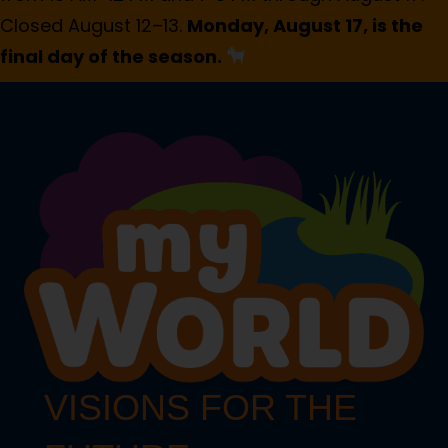
Closed August 12–13.
Monday, August 17, is the
final day of the season.
VISIONS FOR THE