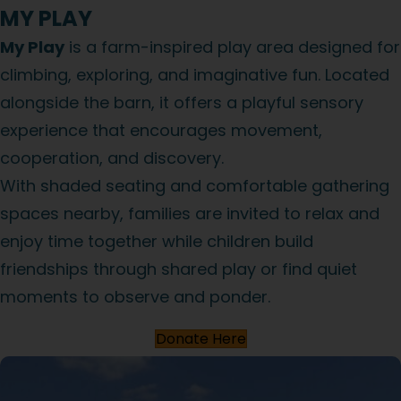
MY PLAY
My Play
is a farm-inspired play area designed for
climbing, exploring, and imaginative fun. Located
alongside the barn, it offers a playful sensory
experience that encourages movement,
cooperation, and discovery.
With shaded seating and comfortable gathering
spaces nearby, families are invited to relax and
enjoy time together while children build
friendships through shared play or find quiet
moments to observe and ponder.
Donate Here