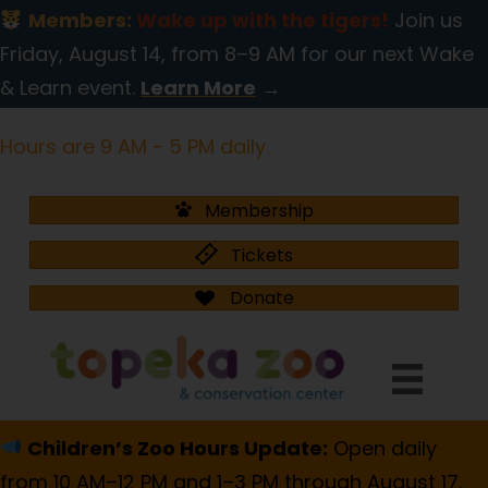
Members:
Wake up with the tigers!
Join us
Friday, August 14, from 8–9 AM for our next Wake
& Learn event.
Learn More
→
Hours are 9 AM - 5 PM daily.
Membership
Tickets
Donate
Children’s Zoo Hours Update:
Open daily
from 10 AM–12 PM and 1–3 PM through August 17.