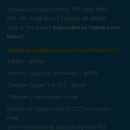
Topeka Zoo Main Office: 785-368-9180
635 SW Gage Blvd. |
Topeka, KS 66606
Stay in the know!
Subscribe to Topeka Zoo
News!
GENERAL ADMISSION RATES (BEFORE TAX)
Adults - $10.00
Seniors (ages 65 and over) - $9.00
Children (ages 3 to 12) - $8.50
Children 2 and under - Free
Friends of Topeka Zoo (FOTZ) members -
Free
(with membership card and photo ID)