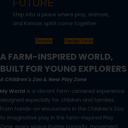
FUTURE
Step into a place where play, animals,
and Kansas spirit come together.
Donate
Pledge Form
A FARM-INSPIRED WORLD,
BUILT FOR YOUNG EXPLORERS
A Children's Zoo & New Play Zone
My World
is a vibrant farm-centered experience
designed especially for children and families.
From hands-on encounters in the Children’s Zoo
to imaginative play in the farm-inspired Play
Zone, every space invites curiosity, movement,