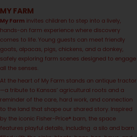
MY FARM
My Farm
invites children to step into a lively,
hands-on farm experience where discovery
comes to life. Young guests can meet friendly
goats, alpacas, pigs, chickens, and a donkey,
safely exploring farm scenes designed to engage
all the senses.
At the heart of My Farm stands an antique tractor
—a tribute to Kansas’ agricultural roots and a
reminder of the care, hard work, and connection
to the land that shape our shared story. Inspired
by the iconic Fisher-Price® barn, the space
features playful details, including a silo and barn