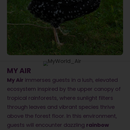
MY AIR
My Air
immerses guests in a lush, elevated
ecosystem inspired by the upper canopy of
tropical rainforests, where sunlight filters
through leaves and vibrant species thrive
above the forest floor. In this environment,
guests will encounter dazzling
rainbow