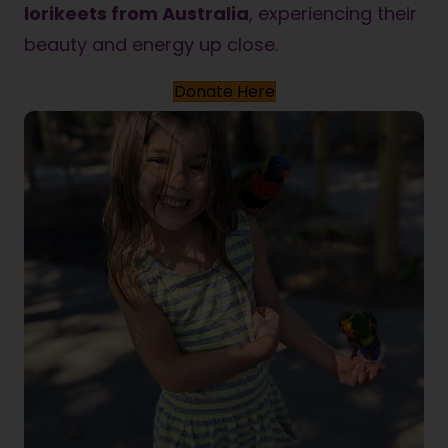
lorikeets from Australia
, experiencing their
beauty and energy up close.
Donate Here