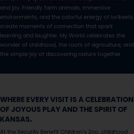
and joy. Friendly farm animals, immersive
environments, and the colorful energy of lorikeets
create moments of connection that spark
learning and laughter. My World celebrates the
wonder of childhood, the roots of agriculture, and
the simple joy of discovering nature together.
WHERE EVERY VISIT IS A CELEBRATION
OF JOYOUS PLAY AND THE SPIRIT OF
KANSAS.
At the Security Benefit Children’s Zoo, childhood