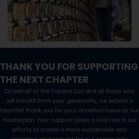
THANK YOU FOR SUPPORTING
THE NEXT CHAPTER
On behalf of the Topeka Zoo and all those who
will benefit from your generosity, we extend a
heartfelt thank you for your donation towards our
masterplan. Your support plays a vital role in our
efforts to create a more sustainable and