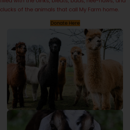
filled with the oinks, bleats, baas, hee-haws, and
clucks of the animals that call My Farm home.
Donate Here