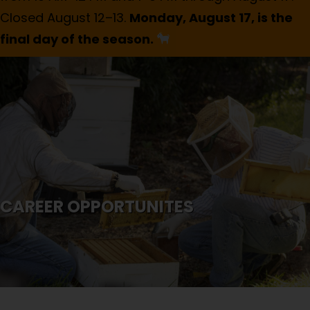
Closed August 12–13.
Monday, August 17, is the
final day of the season.
CAREER OPPORTUNITES