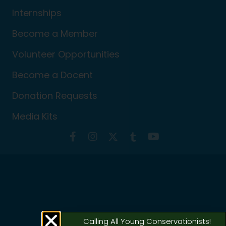
Internships
Become a Member
Volunteer Opportunities
Become a Docent
Donation Requests
Media Kits
Calling All Young Conservationists!