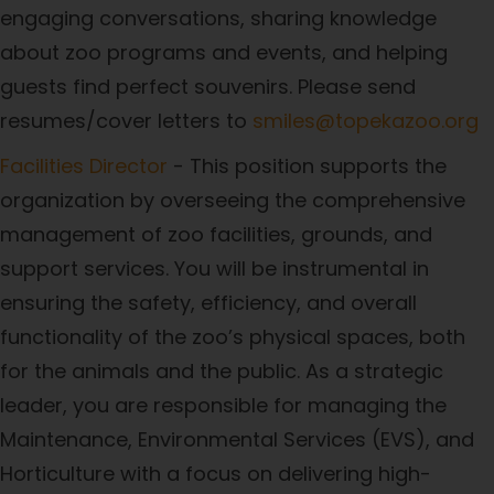
engaging conversations, sharing knowledge
about zoo programs and events, and helping
guests find perfect souvenirs. Please send
resumes/cover letters to
smiles@topekazoo.org
Facilities Director
- This position supports the
organization by overseeing the comprehensive
management of zoo facilities, grounds, and
support services. You will be instrumental in
ensuring the safety, efficiency, and overall
functionality of the zoo’s physical spaces, both
for the animals and the public. As a strategic
leader, you are responsible for managing the
Maintenance, Environmental Services (EVS), and
Horticulture with a focus on delivering high-