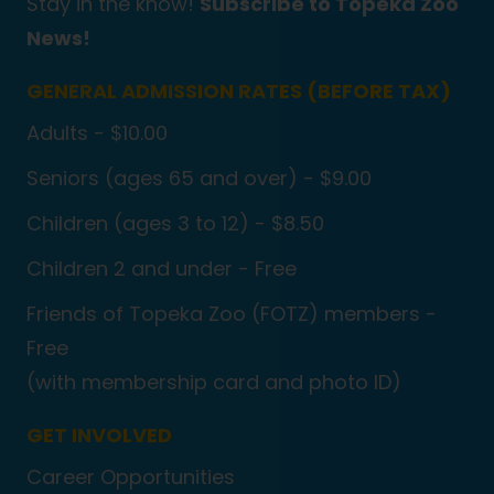
Stay in the know!
Subscribe to Topeka Zoo
News!
GENERAL ADMISSION RATES (BEFORE TAX)
Adults - $10.00
Seniors (ages 65 and over) - $9.00
Children (ages 3 to 12) - $8.50
Children 2 and under - Free
Friends of Topeka Zoo (FOTZ) members -
Free
(with membership card and photo ID)
GET INVOLVED
Career Opportunities