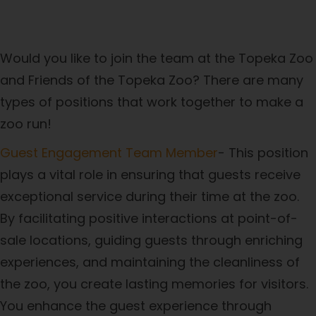
Career Opportunities
Would you like to join the team at the Topeka Zoo
and Friends of the Topeka Zoo? There are many
types of positions that work together to make a
zoo run!
Guest Engagement Team Member
- This position
plays a vital role in ensuring that guests receive
exceptional service during their time at the zoo.
By facilitating positive interactions at point-of-
sale locations, guiding guests through enriching
experiences, and maintaining the cleanliness of
the zoo, you create lasting memories for visitors.
You enhance the guest experience through