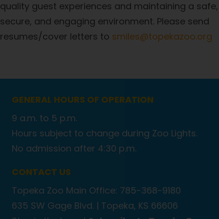
quality guest experiences and maintaining a safe,
secure, and engaging environment. Please send
resumes/cover letters to
smiles@topekazoo.org
GENERAL HOURS OF OPERATION
9 a.m. to 5 p.m.
Hours subject to change during Zoo Lights.
No admission after 4:30 p.m.
CONTACT US
Topeka Zoo Main Office: 785-368-9180
635 SW Gage Blvd. |
Topeka, KS 66606