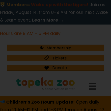
Members:
Wake up with the tigers!
Join us
Friday, August 14, from 8–9 AM for our next Wake
& Learn event.
Learn More
→
Hours are 9 AM - 5 PM daily.
Membership
Tickets
Donate
Children’s Zoo Hours Update:
Open daily
from 10 AM–12 PM and 1–3 PM through August 17.