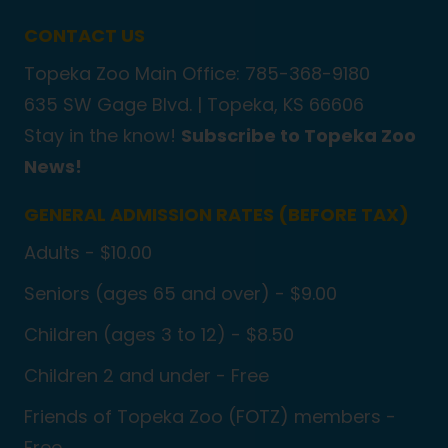
CONTACT US
Topeka Zoo Main Office: 785-368-9180
635 SW Gage Blvd. |
Topeka, KS 66606
Stay in the know!
Subscribe to Topeka Zoo
News!
GENERAL ADMISSION RATES (BEFORE TAX)
Adults - $10.00
Seniors (ages 65 and over) - $9.00
Children (ages 3 to 12) - $8.50
Children 2 and under - Free
Friends of Topeka Zoo (FOTZ) members -
Free