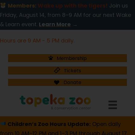
Members:
Wake up with the tigers!
Join us
Friday, August 14, from 8–9 AM for our next Wake
& Learn event.
Learn More
→
Hours are 9 AM - 5 PM daily.
Membership
Tickets
Donate
Children’s Zoo Hours Update:
Open daily
from 10 AM–12 PM and 1–3 PM through August 17.