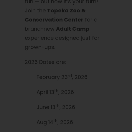
fun — but now it’s your turn!
Join the
Topeka Zoo &
Conservation Center
for a
brand-new
Adult Camp
experience designed just for
grown-ups.
2026 Dates are:
rd
February 23
, 2026
th
April 13
, 2026
th
June 13
, 2026
th
Aug 14
, 2026