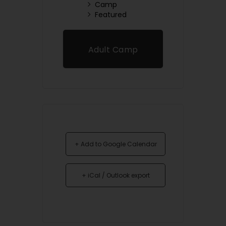
Camp
Featured
Adult Camp
Registration
+ Add to Google Calendar
+ iCal / Outlook export