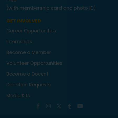
(with membership card and photo ID)
GET INVOLVED
Career Opportunities
Internships
Become a Member
Volunteer Opportunities
Become a Docent
Donation Requests
Media Kits