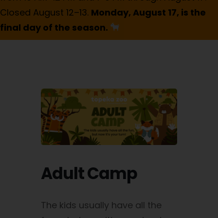
Closed August 12–13.
Monday, August 17, is the
final day of the season.
Adult Camp
The kids usually have all the