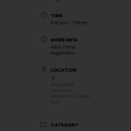
TIME
5:30 pm - 7:30 pm
MORE INFO
Adult Camp
Registration
LOCATION
Gary Clarke
Education
Classroom, Topeka
Zoo
CATEGORY