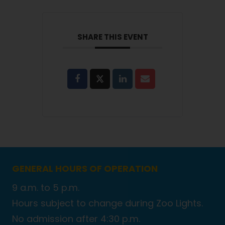
SHARE THIS EVENT
GENERAL HOURS OF OPERATION
9 a.m. to 5 p.m.
Hours subject to change during Zoo Lights.
No admission after 4:30 p.m.