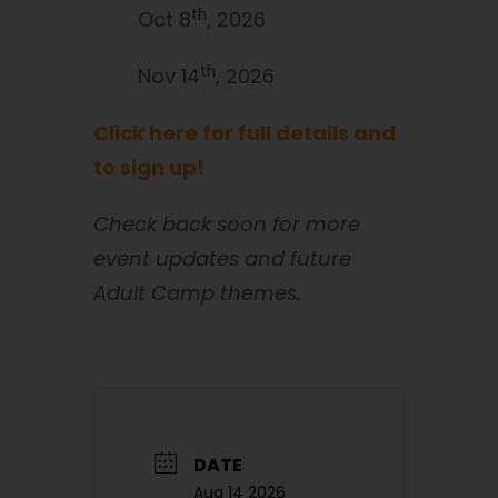
th
Oct 8
, 2026
th
Nov 14
, 2026
Click here for full details and
to sign up!
Check back soon for more
event updates and future
Adult Camp themes.
DATE
Aug 14 2026