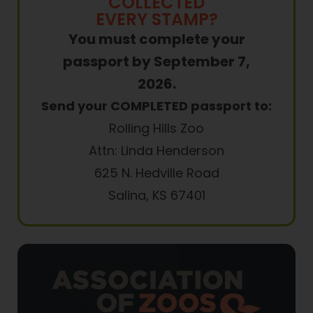
COLLECTED
EVERY STAMP?
You must complete your
passport by September 7,
2026.
Send your COMPLETED passport to:
Rolling Hills Zoo
Attn: Linda Henderson
625 N. Hedville Road
Salina, KS 67401