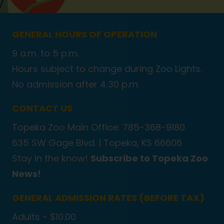
GENERAL HOURS OF OPERATION
9 a.m. to 5 p.m.
Hours subject to change during Zoo Lights.
No admission after 4:30 p.m.
CONTACT US
Topeka Zoo Main Office: 785-368-9180
635 SW Gage Blvd. |
Topeka, KS 66606
Stay in the know!
Subscribe to Topeka Zoo
News!
GENERAL ADMISSION RATES (BEFORE TAX)
Adults - $10.00