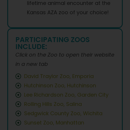
lifetime animal encounter at the
Kansas AZA zoo of your choice!
PARTICIPATING ZOOS
INCLUDE:
Click on the Zoo to open their website
in a new tab
David Traylor Zoo, Emporia
Hutchinson Zoo, Hutchinson
Lee Richardson Zoo, Garden City
Rolling Hills Zoo, Salina
Sedgwick County Zoo, Wichita
Sunset Zoo, Manhattan