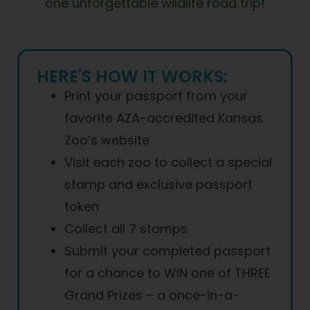
one unforgettable wildlife road trip!
HERE'S HOW IT WORKS:
Print your passport from your
favorite AZA-accredited Kansas
Zoo’s website
Visit each zoo to collect a special
stamp and exclusive passport
token
Collect all 7 stamps
Submit your completed passport
for a chance to WIN one of THREE
Grand Prizes – a once-in-a-