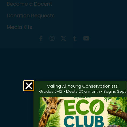
Become a Docent
Donation Requests
Media Kits
Calling All Young Conservationists!
Grades 5–12 • Meets 2X a month • Begins Sept.
1