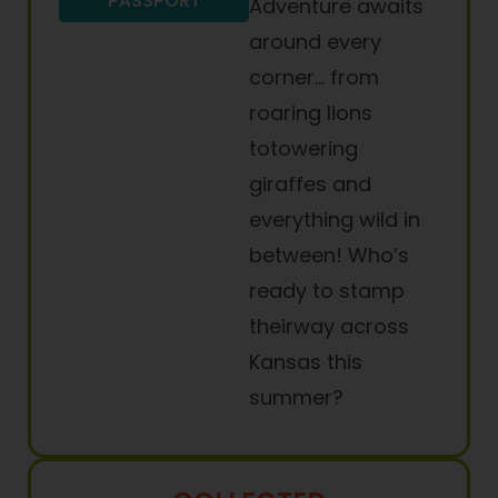
PASSPORT
Adventure awaits
around every
corner… from
roaring lions
totowering
giraffes and
everything wild in
between! Who’s
ready to stamp
theirway across
Kansas this
summer?