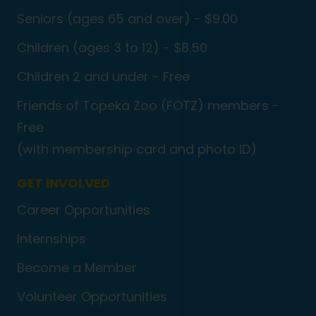
Seniors (ages 65 and over) - $9.00
Children (ages 3 to 12) - $8.50
Children 2 and under - Free
Friends of Topeka Zoo (FOTZ) members -
Free
(with membership card and photo ID)
GET INVOLVED
Career Opportunities
Internships
Become a Member
Volunteer Opportunities