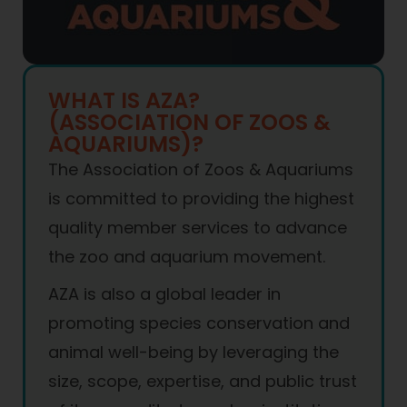
WHAT IS AZA?
(ASSOCIATION OF ZOOS &
AQUARIUMS)?
The Association of Zoos & Aquariums
is committed to providing the highest
quality member services to advance
the zoo and aquarium movement.
AZA is also a global leader in
promoting species conservation and
animal well-being by leveraging the
size, scope, expertise, and public trust