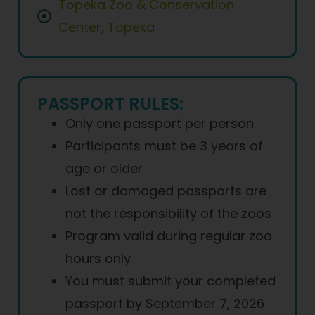
Topeka Zoo & Conservation
Center, Topeka
PASSPORT RULES:
Only one passport per person
Participants must be 3 years of
age or older
Lost or damaged passports are
not the responsibility of the zoos
Program valid during regular zoo
hours only
You must submit your completed
passport by September 7, 2026