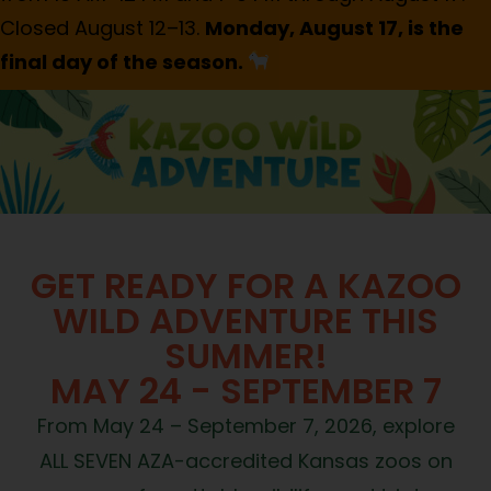
Closed August 12–13.
Monday, August 17, is the
final day of the season.
GET READY FOR A KAZOO
WILD ADVENTURE THIS
SUMMER!
MAY 24 - SEPTEMBER 7
From May 24 – September 7, 2026, explore
ALL SEVEN AZA-accredited Kansas zoos on