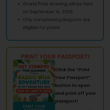
Grand Prize drawing will be held
on September 14, 2026
Only completed passports are
eligible for prizes
PRINT YOUR PASSPORT!
Click the “Print
Your Passport”
button to open
and print off your
passport!
PRINT YOUR