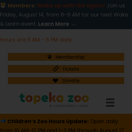
Members:
Wake up with the tigers!
Join us
Friday, August 14, from 8–9 AM for our next Wake
& Learn event.
Learn More
→
Hours are 9 AM - 5 PM daily.
Membership
Tickets
Donate
Children’s Zoo Hours Update:
Open daily
from 10 AM–12 PM and 1–3 PM through August 17.