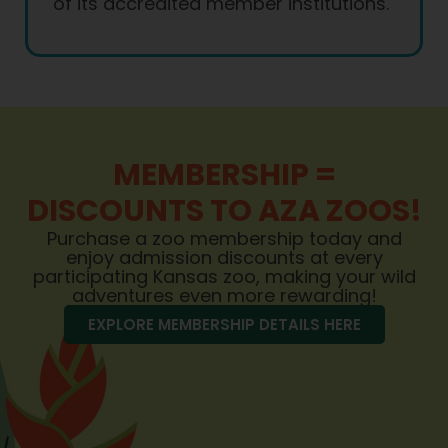
of its accredited member institutions.
MEMBERSHIP =
DISCOUNTS TO AZA ZOOS!
Purchase a zoo membership today and
enjoy admission discounts at every
participating Kansas zoo, making your wild
adventures even more rewarding!
EXPLORE MEMBERSHIP DETAILS HERE