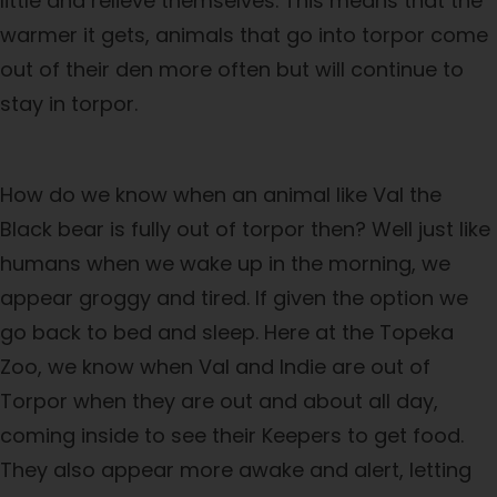
little and relieve themselves. This means that the
warmer it gets, animals that go into torpor come
out of their den more often but will continue to
stay in torpor.
How do we know when an animal like Val the
Black bear is fully out of torpor then? Well just like
humans when we wake up in the morning, we
appear groggy and tired. If given the option we
go back to bed and sleep. Here at the Topeka
Zoo, we know when Val and Indie are out of
Torpor when they are out and about all day,
coming inside to see their Keepers to get food.
They also appear more awake and alert, letting