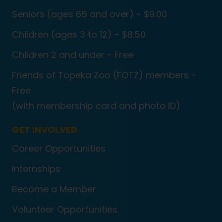
Seniors (ages 65 and over) - $9.00
Children (ages 3 to 12) - $8.50
Children 2 and under - Free
Friends of Topeka Zoo (FOTZ) members -
Free
(with membership card and photo ID)
GET INVOLVED
Career Opportunities
Internships
Become a Member
Volunteer Opportunities