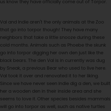
us know they have officially come out of Torpor.
Val and Indie aren't the only animals at the Zoo
that go into torpor though! They have many
neighbors that take a little snooze during these
cold months. Animals such as Phoebe the skunk
go into torpor digging her own den just like the
black bears. The den Val is in currently was dug
by Sneak, a previous Bear who used to live here.
Val took it over and renovated it to her liking.
Since we have never seen Indie dig a den, we built
her a wooden den in their inside area and she
seems to love it. Other species besides mammals
will go into torpor as well, such as native turtles