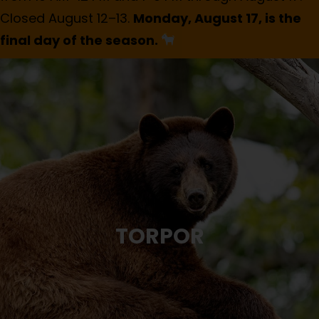
Closed August 12–13.
Monday, August 17, is the
final day of the season.
TORPOR