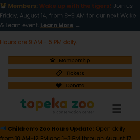
Members:
Wake up with the tigers!
Join us
Friday, August 14, from 8–9 AM for our next Wake
& Learn event.
Learn More
→
Hours are 9 AM - 5 PM daily.
Membership
Tickets
Donate
Children’s Zoo Hours Update:
Open daily
from 10 AM–12 PM and 1–3 PM through August 17.