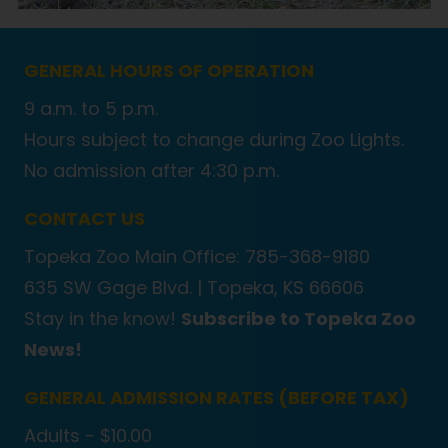
GENERAL HOURS OF OPERATION
9 a.m. to 5 p.m.
Hours subject to change during Zoo Lights.
No admission after 4:30 p.m.
CONTACT US
Topeka Zoo Main Office: 785-368-9180
635 SW Gage Blvd. |
Topeka, KS 66606
Stay in the know!
Subscribe to Topeka Zoo
News!
GENERAL ADMISSION RATES (BEFORE TAX)
Adults - $10.00