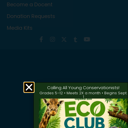
Become a Docent
Donation Requests
Media Kits
Calling All Young Conservationists!
Grades 5–12 • Meets 2X a month • Begins Sept.
1