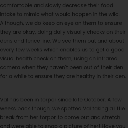
comfortable and slowly decrease their food
intake to mimic what would happen in the wild.
Although, we do keep an eye on them to ensure
they are okay, doing daily visually checks on their
dens and fence line. We see them out and about
every few weeks which enables us to get a good
visual health check on them, using an infrared
camera when they haven't been out of their den
for a while to ensure they are healthy in their den.
Val has been in torpor since late October. A few
weeks back though, we spotted Val taking a little
break from her torpor to come out and stretch
and were able to snap a picture of her! Have you