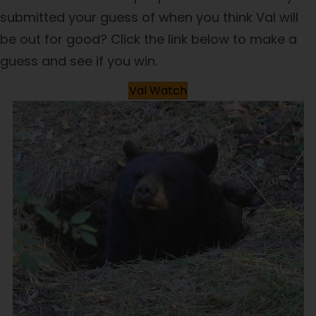
submitted your guess of when you think Val will
be out for good? Click the link below to make a
guess and see if you win.
Val Watch