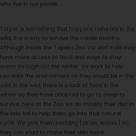
who live in our ponds.
Torpor is something that happens naturally in the
wild, it is a way to survive the colder months.
Although inside the Topeka Zoo Val and Indie may
have more access to food and ways to stay
warm through out the winter, we work to help
recreate the environment as they would be in the
wild. In the wild, there is a lack of food in the
winter so they have adapted to go to sleep to
survive, here at the Zoo we do modify their diet in
the late fall to help them go into that natural
cycle. We give them bedding (straw, leaves) so
they can start to make their den more