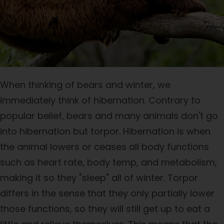
When thinking of bears and winter, we
immediately think of hibernation. Contrary to
popular belief, bears and many animals don't go
into hibernation but torpor. Hibernation is when
the animal lowers or ceases all body functions
such as heart rate, body temp, and metabolism,
making it so they "sleep" all of winter. Torpor
differs in the sense that they only partially lower
those functions, so they will still get up to eat a