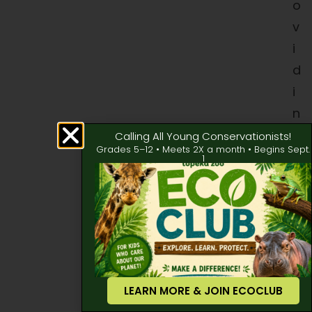
o
v
i
d
i
n
g
Calling All Young Conservationists!
Grades 5–12 • Meets 2X a month • Begins Sept.
m
1
e
d
i
c
a
l
LEARN MORE & JOIN ECOCLUB
t