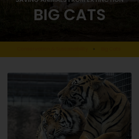
BIG CATS
Conservation & Sustainability
»
Big Cats