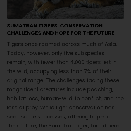
SUMATRAN TIGERS: CONSERVATION
CHALLENGES AND HOPE FOR THE FUTURE
Tigers once roamed across much of Asia.
Today, however, only five subspecies
remain, with fewer than 4,000 tigers left in
the wild, occupying less than 7% of their
original range. The challenges facing these
magnificent creatures include poaching,
habitat loss, human-wildlife conflict, and the
loss of prey. While tiger conservation has
seen some successes, offering hope for
their future, the Sumatran tiger, found here