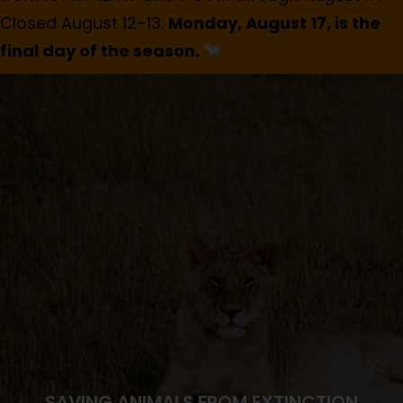
Closed August 12–13.
Monday, August 17, is the
final day of the season.
SAVING ANIMALS FROM EXTINCTION