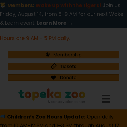
Members:
Wake up with the tigers!
Join us
Friday, August 14, from 8–9 AM for our next Wake
& Learn event.
Learn More
→
Hours are 9 AM - 5 PM daily.
Membership
Tickets
Donate
Children’s Zoo Hours Update:
Open daily
from 10 AM–12 PM and 1–3 PM through August 17.