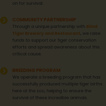
on for survival.
COMMUNITY PARTNERSHIP
Through a unique partnership with
Blind
Tiger Brewery and Restaurant
,
we raise
funds to support our tiger conservation
efforts and spread awareness about this
critical cause.
BREEDING PROGRAM
We operate a breeding program that has
successfully produced multiple tiger births
here at the zoo, helping to ensure the
survival of these incredible animals.