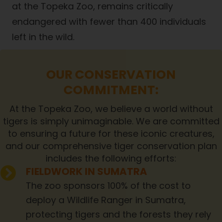
at the Topeka Zoo, remains critically
endangered with fewer than 400 individuals
left in the wild.
OUR CONSERVATION
COMMITMENT:
At the Topeka Zoo, we believe a world without
tigers is simply unimaginable. We are committed
to ensuring a future for these iconic creatures,
and our comprehensive tiger conservation plan
includes the following efforts:
FIELDWORK IN SUMATRA
The zoo sponsors 100% of the cost to
deploy a Wildlife Ranger in Sumatra,
protecting tigers and the forests they rely