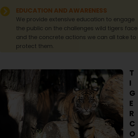
EDUCATION AND AWARENESS
We provide extensive education to engage
the public on the challenges wild tigers face
and the concrete actions we can all take to
protect them.
T
I
G
E
R
C
O