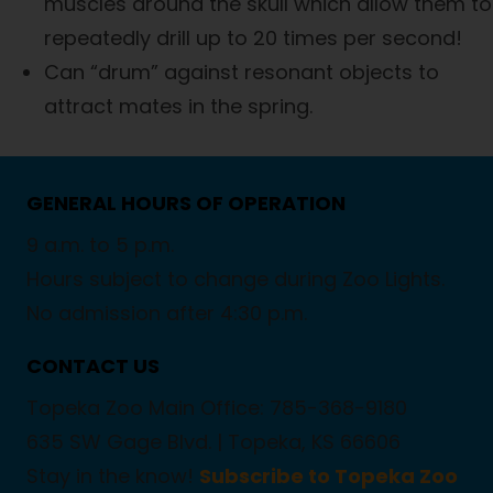
muscles around the skull which allow them to
repeatedly drill up to 20 times per second!
Can “drum” against resonant objects to
attract mates in the spring.
GENERAL HOURS OF OPERATION
9 a.m. to 5 p.m.
Hours subject to change during Zoo Lights.
No admission after 4:30 p.m.
CONTACT US
Topeka Zoo Main Office: 785-368-9180
635 SW Gage Blvd. |
Topeka, KS 66606
Stay in the know!
Subscribe to Topeka Zoo