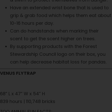
Have an extended wrist bone that is used to
grip & grab food which helps them eat about
10-16 hours per day.
Can do handstands when marking their
scent to get the scent higher on trees.
By supporting products with the Forest
Stewardship Council logo on their box, you
can help decrease habitat loss for pandas.
VENUS FLYTRAP
68” L x 47” W x 54” H
839 hours | 110,748 bricks
ZOO ANIMAL FUN FACTS: