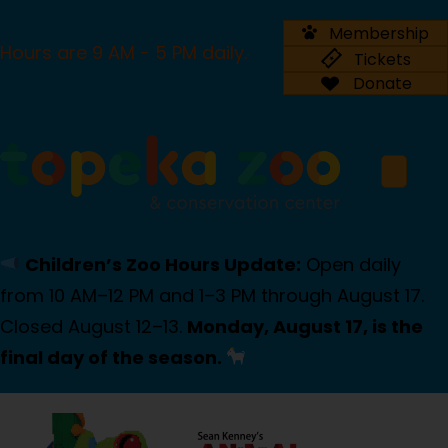
Membership
Hours are 9 AM - 5 PM daily.
Tickets
Donate
Children’s Zoo Hours Update:
Open daily
from 10 AM–12 PM and 1–3 PM through August 17.
Closed August 12–13.
Monday, August 17, is the
final day of the season.