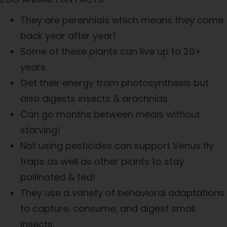
They are perennials which means they come
back year after year!
Some of these plants can live up to 20+
years.
Get their energy from photosynthesis but
also digests insects & arachnids.
Can go months between meals without
starving!
Not using pesticides can support Venus fly
traps as well as other plants to stay
pollinated & fed!
They use a variety of behavioral adaptations
to capture, consume, and digest small
insects.