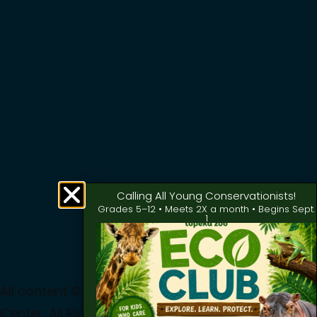
Calling All Young Conservationists!
Grades 5–12 • Meets 2X a month • Begins Sept.
1
All content © 2024 Topeka Zoo & Conservation
Center. All Rights Reserved