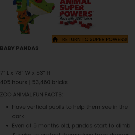
RETURN TO SUPER POWERS!
BABY PANDAS
7” L x 78” W x 53” H
405 hours | 53,460 bricks
ZOO ANIMAL FUN FACTS:
Have vertical pupils to help them see in the
dark
Even at 5 months old, pandas start to climb
& swim to protect themselves from danger.