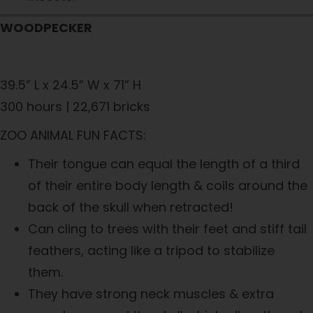
WOODPECKER
39.5” L x 24.5” W x 71” H
300 hours | 22,671 bricks
ZOO ANIMAL FUN FACTS:
Their tongue can equal the length of a third
of their entire body length & coils around the
back of the skull when retracted!
Can cling to trees with their feet and stiff tail
feathers, acting like a tripod to stabilize
them.
They have strong neck muscles & extra