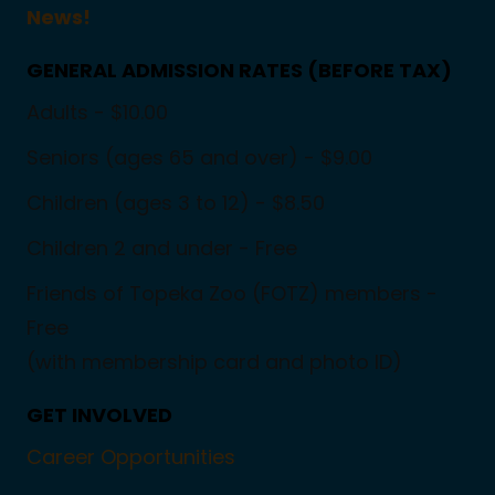
News!
GENERAL ADMISSION RATES (BEFORE TAX)
Adults - $10.00
Seniors (ages 65 and over) - $9.00
Children (ages 3 to 12) - $8.50
Children 2 and under - Free
Friends of Topeka Zoo (FOTZ) members -
Free
(with membership card and photo ID)
GET INVOLVED
Career Opportunities