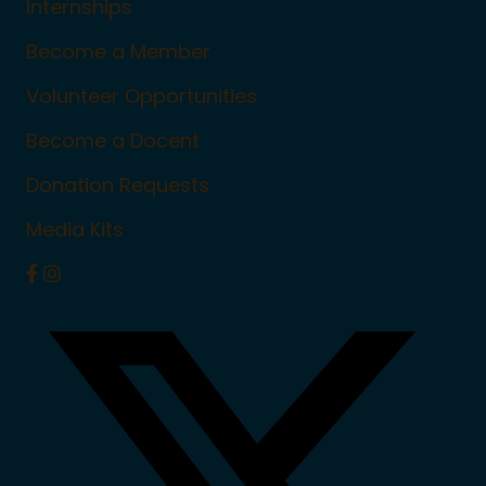
Internships
Become a Member
Volunteer Opportunities
Become a Docent
Donation Requests
Media Kits