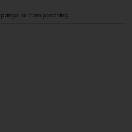
t pangolins from poaching.