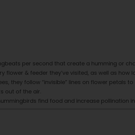
ngbeats per second that create a humming or cha
wer & feeder they’ve visited, as well as how long 
ees, they follow “invisible” lines on flower petals to
 out of the air.
hummingbirds find food and increase pollination i