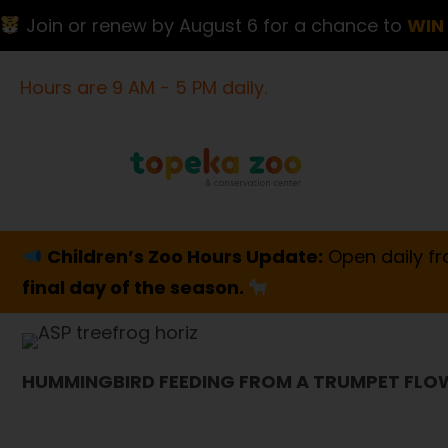
Join or renew by August 6 for a chance to
WIN 
Hours are 9 AM - 5 PM daily.
Children’s Zoo Hours Update:
Open daily fr
final day of the season.
HUMMINGBIRD FEEDING FROM A TRUMPET FLO