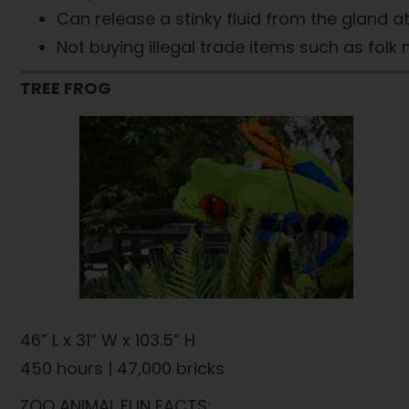
Can release a stinky fluid from the gland at 
Not buying illegal trade items such as fol
TREE FROG
46” L x 31” W x 103.5” H
450 hours | 47,000 bricks
ZOO ANIMAL FUN FACTS: