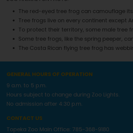
The red-eyed tree frog can camouflage its
Tree frogs live on every continent except A
To protect their territory, some male tree fro
Some tree frogs, like the spring peeper, c
The Costa Rican flying tree frog has webbin
GENERAL HOURS OF OPERATION
9 a.m. to 5 p.m.
Hours subject to change during Zoo Lights.
No admission after 4:30 p.m.
CONTACT US
Topeka Zoo Main Office: 785-368-9180