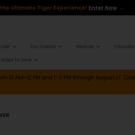
the Ultimate Tiger Experience!
Enter Now
→
Visit
Zoo Events
Rentals
Educati
Ways to Give
om 10 AM–12 PM and 1–3 PM through August 17. Clos
WER