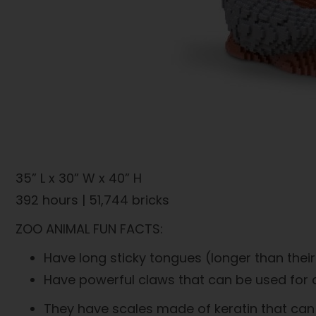
35” L x 30” W x 40” H
392 hours | 51,744 bricks
ZOO ANIMAL FUN FACTS:
Have long sticky tongues (longer than their
Have powerful claws that can be used for d
They have scales made of keratin that can b