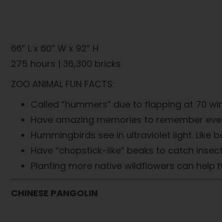
66” L x 60” W x 92” H
275 hours | 36,300 bricks
ZOO ANIMAL FUN FACTS:
Called “hummers” due to flapping at 70 wi
Have amazing memories to remember every flo
Hummingbirds see in ultraviolet light. Like b
Have “chopstick-like” beaks to catch insects
Planting more native wildflowers can help 
CHINESE PANGOLIN