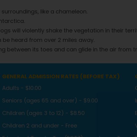
 surroundings, like a chameleon.
ntarctica.
gs will violently shake the vegetation in their terri
an be heard from over 2 miles away.
g between its toes and can glide in the air from tr
GENERAL ADMISSION RATES (BEFORE TAX)
Adults - $10.00
Seniors (ages 65 and over) - $9.00
Children (ages 3 to 12) - $8.50
Children 2 and under - Free