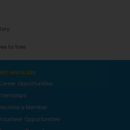
tory.
ee to tree.
GET INVOLVED
Career Opportunities
Internships
Become a Member
Volunteer Opportunities