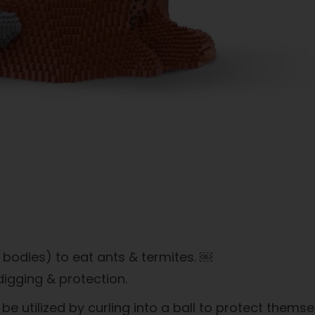
 bodies) to eat ants & termites. ￼
igging & protection.
e utilized by curling into a ball to protect thems