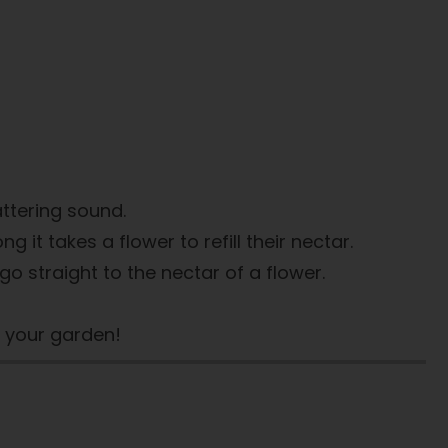
ttering sound.
it takes a flower to refill their nectar.
 go straight to the nectar of a flower.
n your garden!