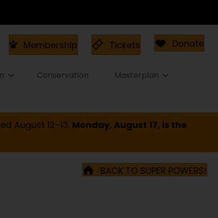
Donate
Membership
Tickets
on
Conservation
Masterplan
ed August 12–13.
Monday, August 17, is the
BACK TO SUPER POWERS!