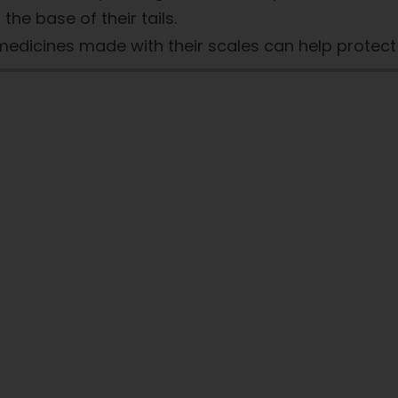
the base of their tails.
k medicines made with their scales can help protec