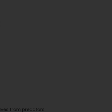
elves from predators.