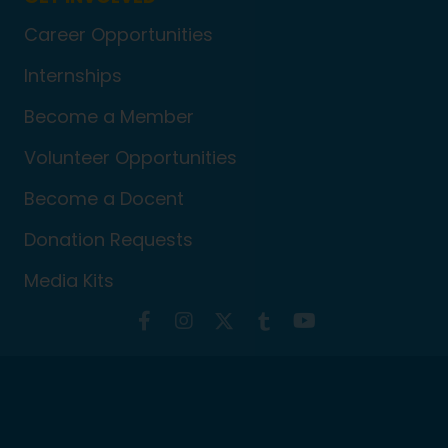
Career Opportunities
Internships
Become a Member
Volunteer Opportunities
Become a Docent
Donation Requests
Media Kits