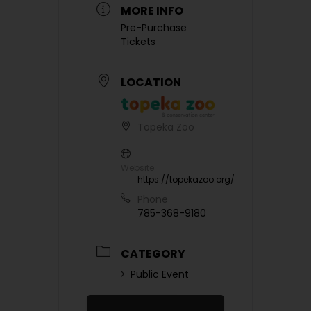
MORE INFO
Pre-Purchase
Tickets
LOCATION
Topeka Zoo
Website
https://topekazoo.org/
Phone
785-368-9180
CATEGORY
Public Event