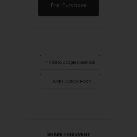
Pre-Purchase
Tickets
+ Add to Google Calendar
+ iCal / Outlook export
SHARE THIS EVENT