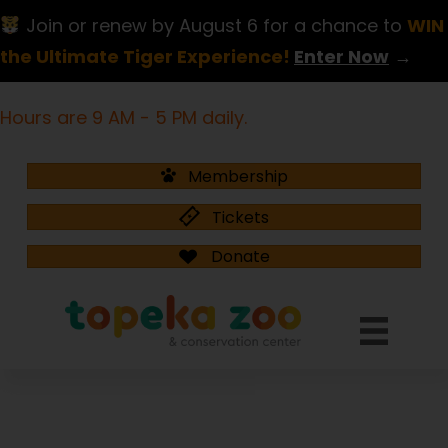
Join or renew by August 6 for a chance to
WIN
the Ultimate Tiger Experience!
Enter Now
→
Hours are 9 AM - 5 PM daily.
Membership
Tickets
Donate