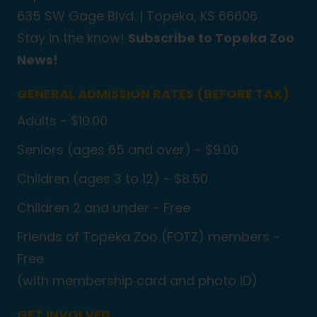
635 SW Gage Blvd. |
Topeka, KS 66606
Stay in the know!
Subscribe to Topeka Zoo
News!
GENERAL ADMISSION RATES (BEFORE TAX)
Adults - $10.00
Seniors (ages 65 and over) - $9.00
Children (ages 3 to 12) - $8.50
Children 2 and under - Free
Friends of Topeka Zoo (FOTZ) members -
Free
(with membership card and photo ID)
GET INVOLVED