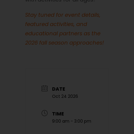
Stay tuned for event details,
featured activities, and
educational partners as the
2026 fall season approaches!
DATE
Oct 24 2026
TIME
9:00 am - 3:00 pm