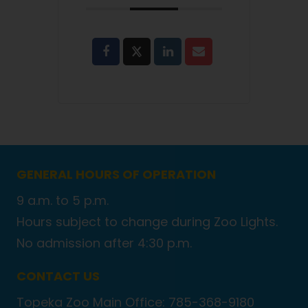
GENERAL HOURS OF OPERATION
9 a.m. to 5 p.m.
Hours subject to change during Zoo Lights.
No admission after 4:30 p.m.
CONTACT US
Topeka Zoo Main Office: 785-368-9180