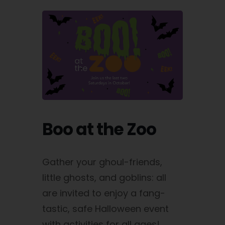
Boo at the Zoo
Gather your ghoul-friends,
little ghosts, and goblins: all
are invited to enjoy a fang-
tastic, safe Halloween event
with activities for all ages!