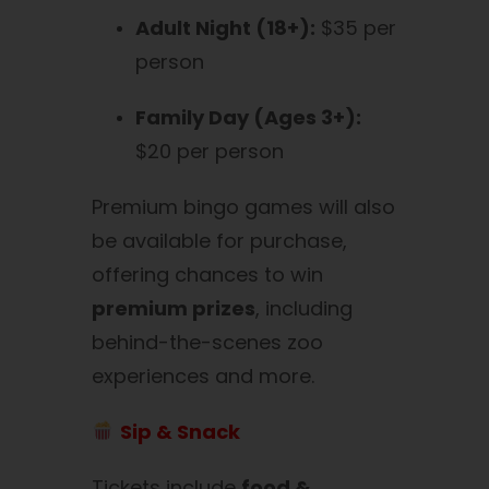
Adult Night (18+):
$35 per
person
Family Day (Ages 3+):
$20 per person
Premium bingo games will also
be available for purchase,
offering chances to win
premium prizes
, including
behind-the-scenes zoo
experiences and more.
Sip & Snack
Tickets include
food &