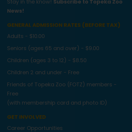
Stay in the know!
Subscribe to Topeka Zoo
News!
GENERAL ADMISSION RATES (BEFORE TAX)
Adults - $10.00
Seniors (ages 65 and over) - $9.00
Children (ages 3 to 12) - $8.50
Children 2 and under - Free
Friends of Topeka Zoo (FOTZ) members -
Free
(with membership card and photo ID)
GET INVOLVED
Career Opportunities