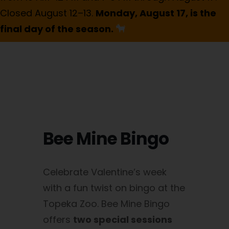
Closed August 12–13.
Monday, August 17, is the
final day of the season.
Bee Mine Bingo
Celebrate Valentine’s week
with a fun twist on bingo at the
Topeka Zoo. Bee Mine Bingo
offers
two special sessions