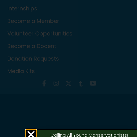
Internships
Become a Member
Volunteer Opportunities
Become a Docent
Donation Requests
Media Kits
Calling All Young Conservationists!