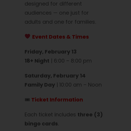
designed for different
audiences — one just for
adults and one for families.
Event Dates & Times
Friday, February 13
18+ Night
| 6:00 – 8:00 pm
Saturday, February 14
Family Day
| 10:00 am – Noon
🎟
Ticket Information
Each ticket includes
three (3)
bingo cards
.