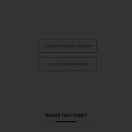
+ Add to Google Calendar
+ iCal / Outlook export
SHARE THIS EVENT