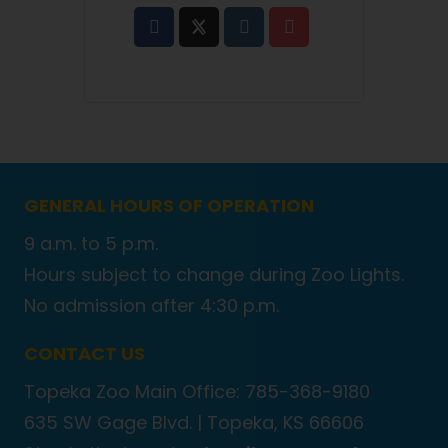
GENERAL HOURS OF OPERATION
9 a.m. to 5 p.m.
Hours subject to change during Zoo Lights.
No admission after 4:30 p.m.
CONTACT US
Topeka Zoo Main Office: 785-368-9180
635 SW Gage Blvd. |
Topeka, KS 66606