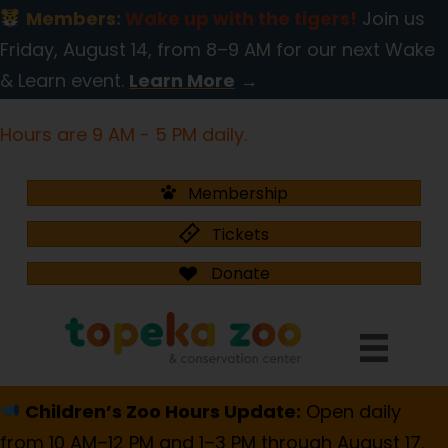
Members:
Wake up with the tigers!
Join us
Friday, August 14, from 8–9 AM for our next Wake
& Learn event.
Learn More
→
Hours are 9 AM - 5 PM daily.
Membership
Tickets
Donate
Children’s Zoo Hours Update:
Open daily
from 10 AM–12 PM and 1–3 PM through August 17.