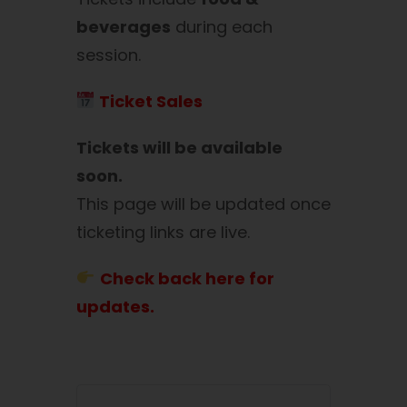
beverages
during each
session.
Ticket Sales
Tickets will be available
soon.
This page will be updated once
ticketing links are live.
Check back here for
updates.