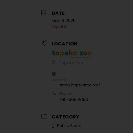
DATE
Feb 14 2026
Expired!
LOCATION
Topeka Zoo
Website
https://topekazoo.org/
Phone
785-368-9180
CATEGORY
Public Event