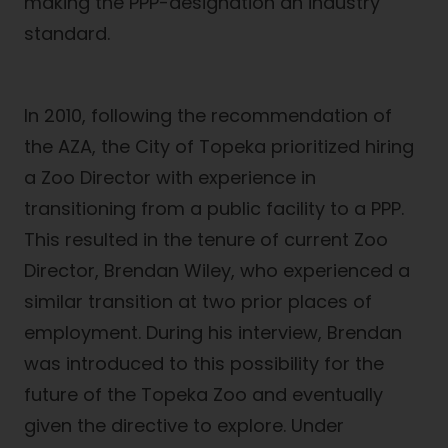
making the PPP-designation an industry
standard.
In 2010, following the recommendation of
the AZA, the City of Topeka prioritized hiring
a Zoo Director with experience in
transitioning from a public facility to a PPP.
This resulted in the tenure of current Zoo
Director, Brendan Wiley, who experienced a
similar transition at two prior places of
employment. During his interview, Brendan
was introduced to this possibility for the
future of the Topeka Zoo and eventually
given the directive to explore. Under