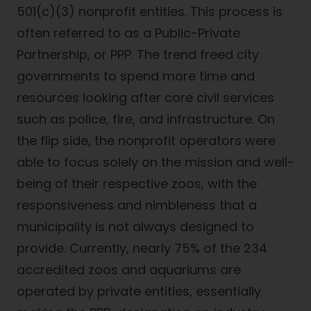
501(c)(3) nonprofit entities. This process is
often referred to as a Public-Private
Partnership, or PPP. The trend freed city
governments to spend more time and
resources looking after core civil services
such as police, fire, and infrastructure. On
the flip side, the nonprofit operators were
able to focus solely on the mission and well-
being of their respective zoos, with the
responsiveness and nimbleness that a
municipality is not always designed to
provide. Currently, nearly 75% of the 234
accredited zoos and aquariums are
operated by private entities, essentially