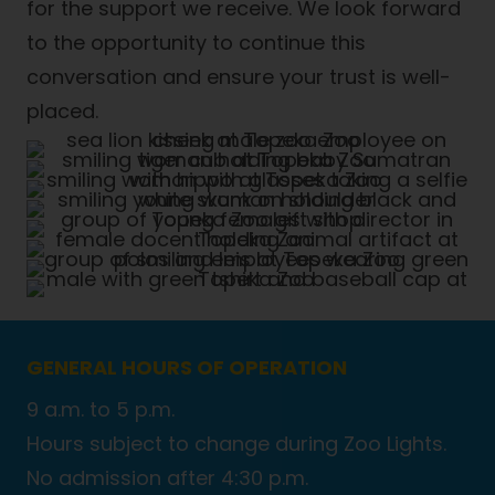
for the support we receive. We look forward
to the opportunity to continue this
conversation and ensure your trust is well-
placed.
GENERAL HOURS OF OPERATION
9 a.m. to 5 p.m.
Hours subject to change during Zoo Lights.
No admission after 4:30 p.m.