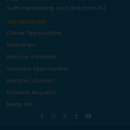
(with membership card and photo ID)
GET INVOLVED
Career Opportunities
Internships
Become a Member
Volunteer Opportunities
Become a Docent
Donation Requests
Media Kits