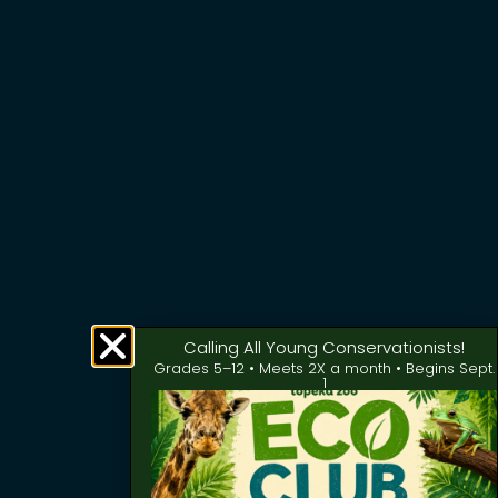
Calling All Young Conservationists!
Grades 5–12 • Meets 2X a month • Begins Sept.
1