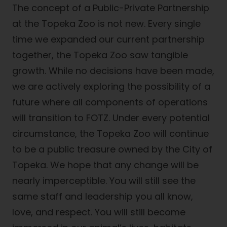
The concept of a Public-Private Partnership
at the Topeka Zoo is not new. Every single
time we expanded our current partnership
together, the Topeka Zoo saw tangible
growth. While no decisions have been made,
we are actively exploring the possibility of a
future where all components of operations
will transition to FOTZ. Under every potential
circumstance, the Topeka Zoo will continue
to be a public treasure owned by the City of
Topeka. We hope that any change will be
nearly imperceptible. You will still see the
same staff and leadership you all know,
love, and respect. You will still become