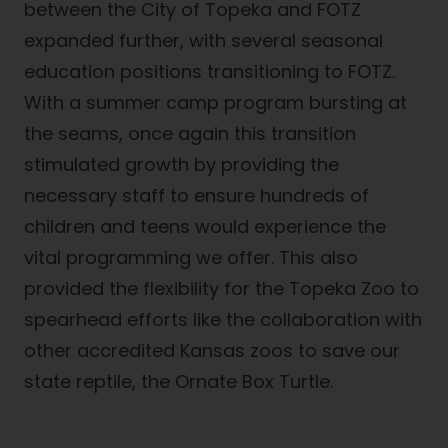
between the City of Topeka and FOTZ
expanded further, with several seasonal
education positions transitioning to FOTZ.
With a summer camp program bursting at
the seams, once again this transition
stimulated growth by providing the
necessary staff to ensure hundreds of
children and teens would experience the
vital programming we offer. This also
provided the flexibility for the Topeka Zoo to
spearhead efforts like the collaboration with
other accredited Kansas zoos to save our
state reptile, the Ornate Box Turtle.