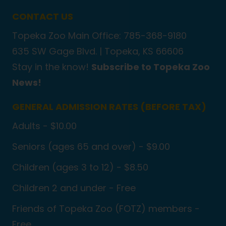
CONTACT US
Topeka Zoo Main Office: 785-368-9180
635 SW Gage Blvd. |
Topeka, KS 66606
Stay in the know!
Subscribe to Topeka Zoo
News!
GENERAL ADMISSION RATES (BEFORE TAX)
Adults - $10.00
Seniors (ages 65 and over) - $9.00
Children (ages 3 to 12) - $8.50
Children 2 and under - Free
Friends of Topeka Zoo (FOTZ) members -
Free