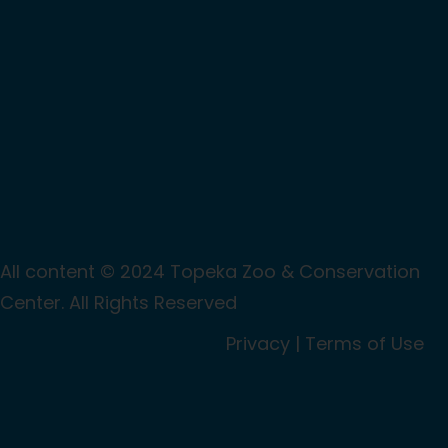
All content © 2024 Topeka Zoo & Conservation
Center. All Rights Reserved
Privacy
|
Terms of Use