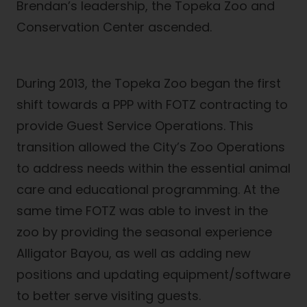
Brendan’s leadership, the Topeka Zoo and
Conservation Center ascended.
During 2013, the Topeka Zoo began the first
shift towards a PPP with FOTZ contracting to
provide Guest Service Operations. This
transition allowed the City’s Zoo Operations
to address needs within the essential animal
care and educational programming. At the
same time FOTZ was able to invest in the
zoo by providing the seasonal experience
Alligator Bayou, as well as adding new
positions and updating equipment/software
to better serve visiting guests.