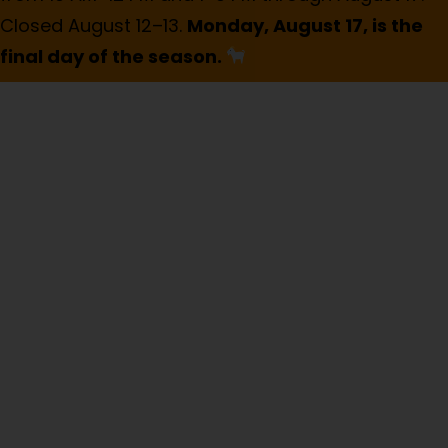
Closed August 12–13.
Monday, August 17, is the
final day of the season.
Public-Private
Partnership