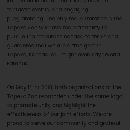
immersed in our animal’s lives, habitats,
fantastic events, and engaging
programming. The only real difference is the
Topeka Zoo will have more flexibility to
pursue the resources needed to thrive and
guarantee that we are a true gem in
Topeka, Kansas. You might even say “World
Famous”…
st
On May 1
of 2018, both organizations at the
Topeka Zoo rebranded under the same logo
to promote unity and highlight the
effectiveness of our joint efforts. We are
proud to serve our community and grateful