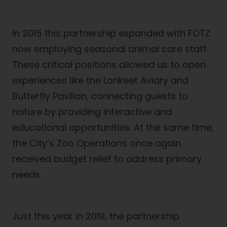
In 2015 this partnership expanded with FOTZ
now employing seasonal animal care staff.
These critical positions allowed us to open
experiences like the Lorikeet Aviary and
Butterfly Pavilion, connecting guests to
nature by providing interactive and
educational opportunities. At the same time,
the City’s Zoo Operations once again
received budget relief to address primary
needs.
Just this year in 2019, the partnership