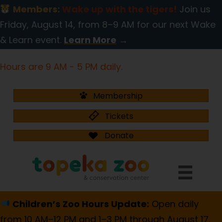
Members:
Wake up with the tigers!
Join us
Friday, August 14, from 8–9 AM for our next Wake
& Learn event.
Learn More
→
Hours are 9 AM - 5 PM daily.
Membership
Tickets
Donate
Children’s Zoo Hours Update:
Open daily
from 10 AM–12 PM and 1–3 PM through August 17.