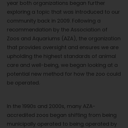
year both organizations began further
exploring a topic that was introduced to our
community back in 2009. Following a
recommendation by the Association of
Zoos and Aquariums (AZA), the organization
that provides oversight and ensures we are
upholding the highest standards of animal
care and well-being, we began looking at a
potential new method for how the zoo could
be operated.
In the 1990s and 2000s, many AZA-
accredited zoos began shifting from being
municipally operated to being operated by