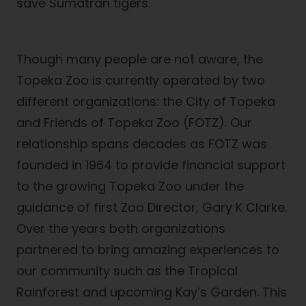
save Sumatran tigers.
Though many people are not aware, the
Topeka Zoo is currently operated by two
different organizations: the City of Topeka
and Friends of Topeka Zoo (FOTZ). Our
relationship spans decades as FOTZ was
founded in 1964 to provide financial support
to the growing Topeka Zoo under the
guidance of first Zoo Director, Gary K Clarke.
Over the years both organizations
partnered to bring amazing experiences to
our community such as the Tropical
Rainforest and upcoming Kay’s Garden. This