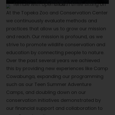
At the Topeka Zoo and Conservation Center
we continuously evaluate methods and
practices that allow us to grow our mission
and reach. Our mission is profound, as we
strive to promote wildlife conservation and
education by connecting people to nature.
Over the past several years we achieved
this by providing new experiences like Camp
Cowabunga, expanding our programming
such as our Teen Summer Adventure
Camps, and doubling down on our
conservation initiatives demonstrated by
our financial support and collaboration to