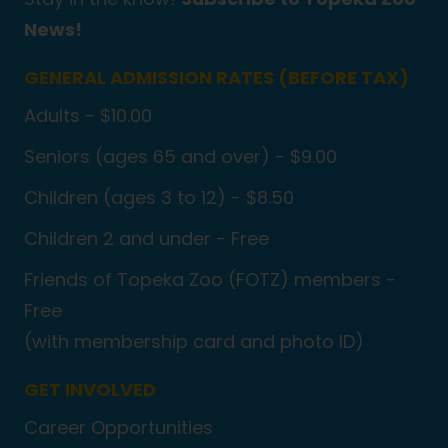
News!
GENERAL ADMISSION RATES (BEFORE TAX)
Adults - $10.00
Seniors (ages 65 and over) - $9.00
Children (ages 3 to 12) - $8.50
Children 2 and under - Free
Friends of Topeka Zoo (FOTZ) members -
Free
(with membership card and photo ID)
GET INVOLVED
Career Opportunities