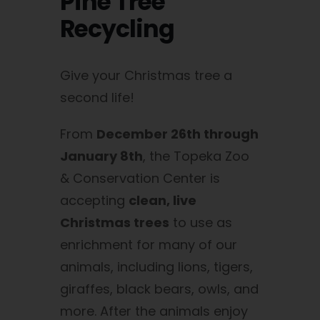
Pine Tree
Recycling
Give your Christmas tree a
second life!
From
December 26th through
January 8th
, the Topeka Zoo
& Conservation Center is
accepting
clean, live
Christmas trees
to use as
enrichment for many of our
animals, including lions, tigers,
giraffes, black bears, owls, and
more. After the animals enjoy