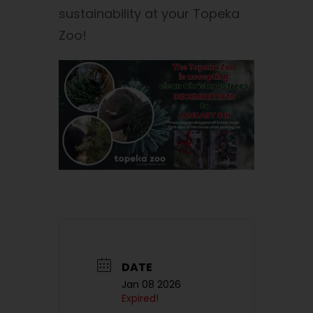
sustainability at your Topeka
Zoo!
DATE
Jan 08 2026
Expired!