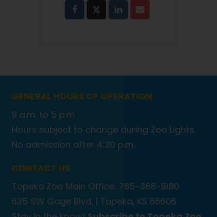
GENERAL HOURS OF OPERATION
9 a.m. to 5 p.m.
Hours subject to change during Zoo Lights.
No admission after 4:30 p.m.
CONTACT US
Topeka Zoo Main Office: 785-368-9180
635 SW Gage Blvd. |
Topeka, KS 66606
Stay in the know!
Subscribe to Topeka Zoo