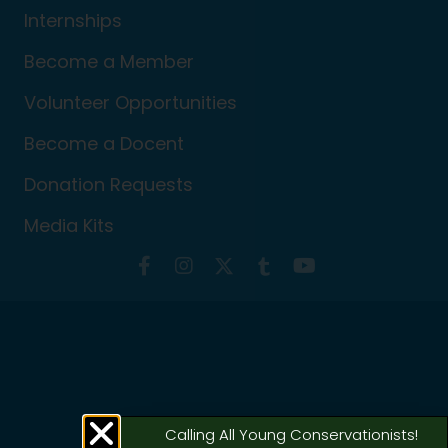
Internships
Become a Member
Volunteer Opportunities
Become a Docent
Donation Requests
Media Kits
Calling All Young Conservationists!