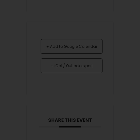
+ Add to Google Calendar
+ iCal / Outlook export
SHARE THIS EVENT