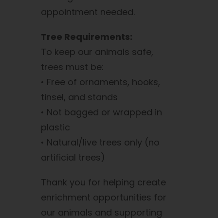
appointment needed.
Tree Requirements:
To keep our animals safe,
trees must be:
• Free of ornaments, hooks,
tinsel, and stands
• Not bagged or wrapped in
plastic
• Natural/live trees only (no
artificial trees)
Thank you for helping create
enrichment opportunities for
our animals and supporting