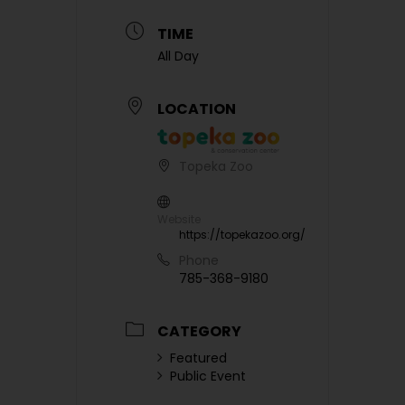
TIME
All Day
LOCATION
Topeka Zoo
Website
https://topekazoo.org/
Phone
785-368-9180
CATEGORY
Featured
Public Event