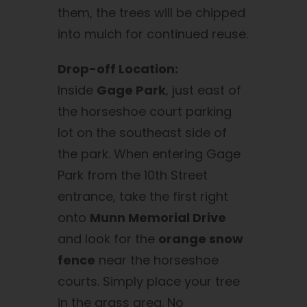
them, the trees will be chipped
into mulch for continued reuse.
Drop-off Location:
Inside
Gage Park
, just east of
the horseshoe court parking
lot on the southeast side of
the park. When entering Gage
Park from the 10th Street
entrance, take the first right
onto
Munn Memorial Drive
and look for the
orange snow
fence
near the horseshoe
courts. Simply place your tree
in the grass area. No