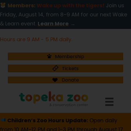
Members:
Wake up with the tigers!
Join us
Friday, August 14, from 8–9 AM for our next Wake
& Learn event.
Learn More
→
Hours are 9 AM - 5 PM daily.
Membership
Tickets
Donate
Children’s Zoo Hours Update:
Open daily
from 10 AM–12 PM and 1–3 PM through August 17.