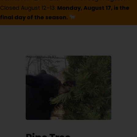
Closed August 12–13.
Monday, August 17, is the
final day of the season.