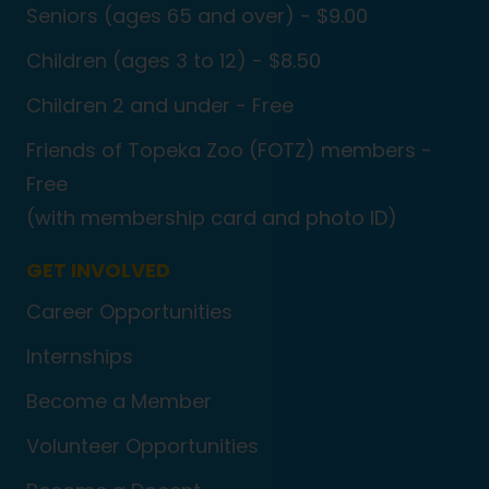
Seniors (ages 65 and over) - $9.00
Children (ages 3 to 12) - $8.50
Children 2 and under - Free
Friends of Topeka Zoo (FOTZ) members -
Free
(with membership card and photo ID)
GET INVOLVED
Career Opportunities
Internships
Become a Member
Volunteer Opportunities