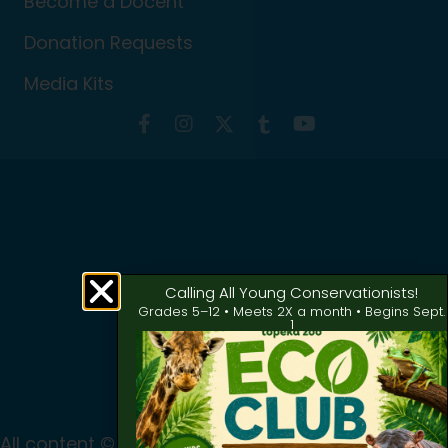
Become a Docent
Donation Requests
Media Kits
Calling All Young Conservationists!
Grades 5–12 • Meets 2X a month • Begins Sept.
1
All content © 2024 Topeka Zoo & Conservation