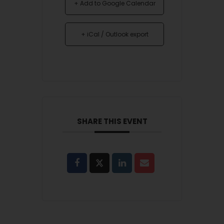
+ Add to Google Calendar
+ iCal / Outlook export
SHARE THIS EVENT