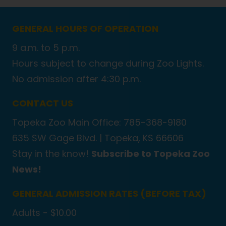
GENERAL HOURS OF OPERATION
9 a.m. to 5 p.m.
Hours subject to change during Zoo Lights.
No admission after 4:30 p.m.
CONTACT US
Topeka Zoo Main Office: 785-368-9180
635 SW Gage Blvd. |
Topeka, KS 66606
Stay in the know!
Subscribe to Topeka Zoo
News!
GENERAL ADMISSION RATES (BEFORE TAX)
Adults - $10.00