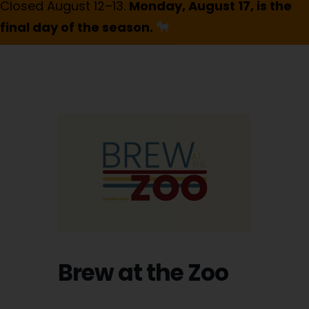
Closed August 12–13.
Monday, August 17, is the
final day of the season.
Brew at the Zoo