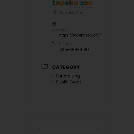
Topeka Zoo
Website
https://topekazoo.org/
Phone
785-368-9180
CATEGORY
Fundraising
Public Event