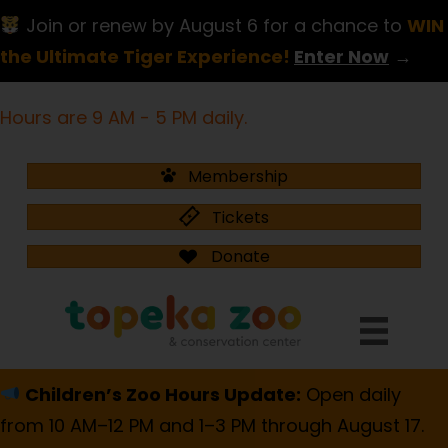
Join or renew by August 6 for a chance to
WIN
the Ultimate Tiger Experience!
Enter Now
→
Hours are 9 AM - 5 PM daily.
Membership
Tickets
Donate
Children’s Zoo Hours Update:
Open daily
from 10 AM–12 PM and 1–3 PM through August 17.