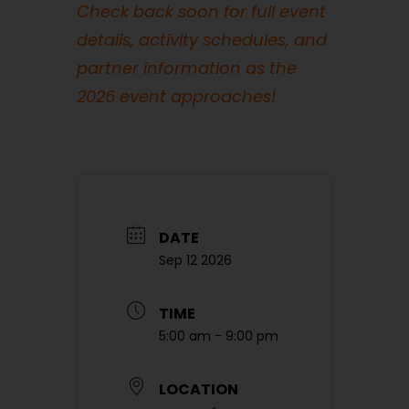
Check back soon for full event
details, activity schedules, and
partner information as the
2026 event approaches!
DATE
Sep 12 2026
TIME
5:00 am - 9:00 pm
LOCATION