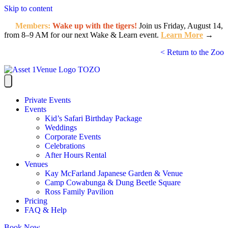
Skip to content
Members:
Wake up with the tigers!
Join us Friday, August 14,
from 8–9 AM for our next Wake & Learn event.
Learn More
→
< Return to the Zoo
Private Events
Events
Kid’s Safari Birthday Package
Weddings
Corporate Events
Celebrations
After Hours Rental
Venues
Kay McFarland Japanese Garden & Venue
Camp Cowabunga & Dung Beetle Square
Ross Family Pavilion
Pricing
FAQ & Help
Book Now