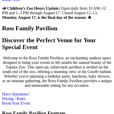
📣 Children’s Zoo Hours Update:
Open daily from 10 AM–12
PM and 1–3 PM through August 17. Closed August 12–13.
Monday, August 17, is the final day of the season. 🐐
Ross Family Pavilion
Discover the
Perfect Venue
for Your
Special
Event
Welcome to the Ross Family Pavilion, an enchanting outdoor space
designed to bring your events to life amidst the natural beauty of the
Topeka Zoo. This open-air, safari-style pavilion is nestled on the
south end of the zoo, offering a stunning view of the Giraffe habitat.
Whether you're planning a birthday party, luncheon, baby shower,
or an intimate gathering, the Ross Family Pavilion provides a unique
and memorable setting for any occasion.
Have Questions?
Pricing / Rates
Book Your Event
Ross Family Pavilion
Features