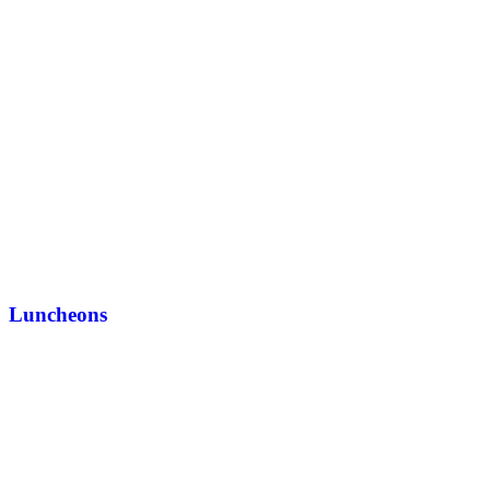
Luncheons