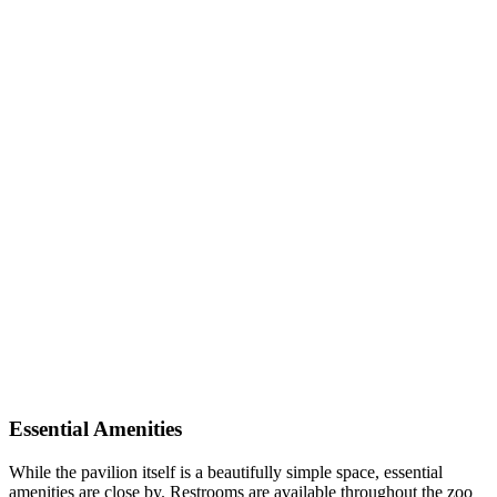
Essential Amenities
While the pavilion itself is a beautifully simple space, essential
amenities are close by. Restrooms are available throughout the zoo