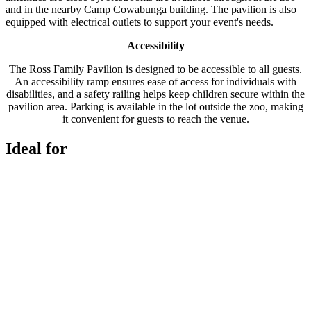
and in the nearby Camp Cowabunga building. The pavilion is also
equipped with electrical outlets to support your event's needs.
Accessibility
The Ross Family Pavilion is designed to be accessible to all guests.
An accessibility ramp ensures ease of access for individuals with
disabilities, and a safety railing helps keep children secure within the
pavilion area. Parking is available in the lot outside the zoo, making
it convenient for guests to reach the venue.
Ideal for