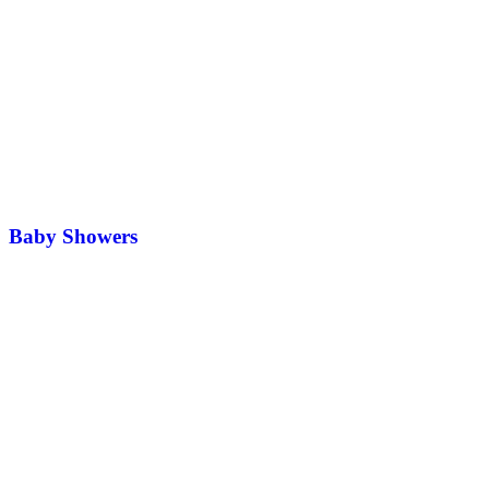
Baby Showers