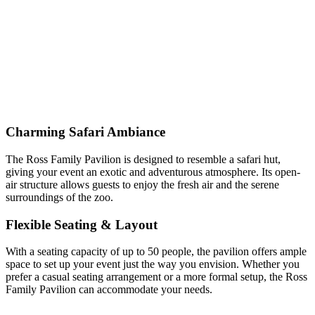
Charming Safari Ambiance
The Ross Family Pavilion is designed to resemble a safari hut,
giving your event an exotic and adventurous atmosphere. Its open-
air structure allows guests to enjoy the fresh air and the serene
surroundings of the zoo.
Flexible Seating & Layout
With a seating capacity of up to 50 people, the pavilion offers ample
space to set up your event just the way you envision. Whether you
prefer a casual seating arrangement or a more formal setup, the Ross
Family Pavilion can accommodate your needs.