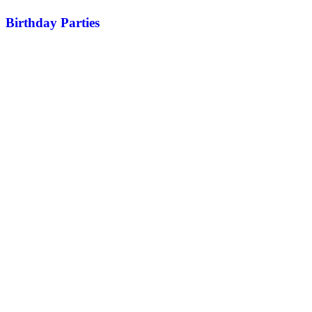
Birthday Parties