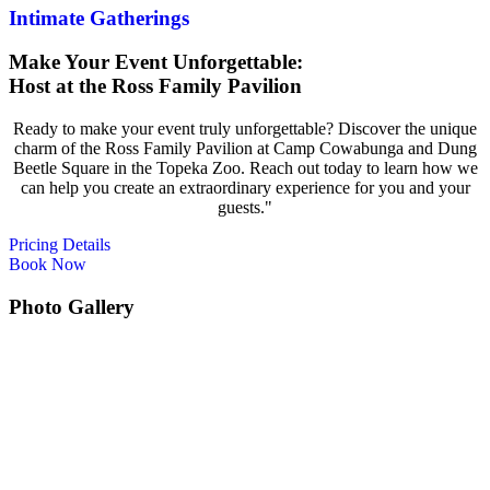
Intimate Gatherings
Make Your Event
Unforgettable:
Host at the Ross Family Pavilion
Ready to make your event truly unforgettable? Discover the unique
charm of the Ross Family Pavilion at Camp Cowabunga and Dung
Beetle Square in the Topeka Zoo. Reach out today to learn how we
can help you create an extraordinary experience for you and your
guests."
Pricing Details
Book Now
Photo Gallery